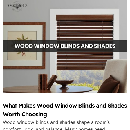
What Makes Wood Window Blinds and Shades
Worth Choosing
Wood window blinds and shades shape a room’s
comfort, look, and balance. Many homes need...