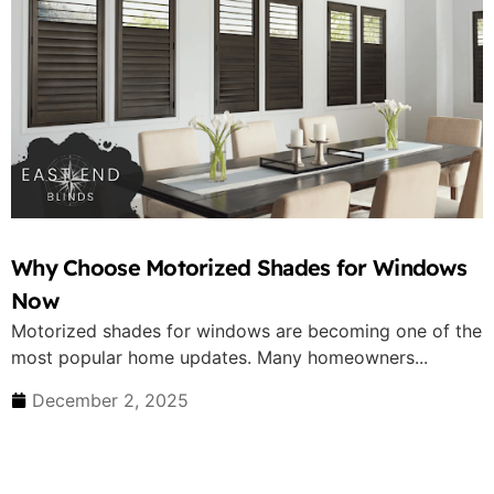
Why Choose Motorized Shades for Windows
Now
Motorized shades for windows are becoming one of the
most popular home updates. Many homeowners...
December 2, 2025