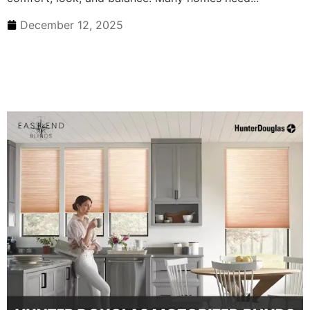
December 12, 2025