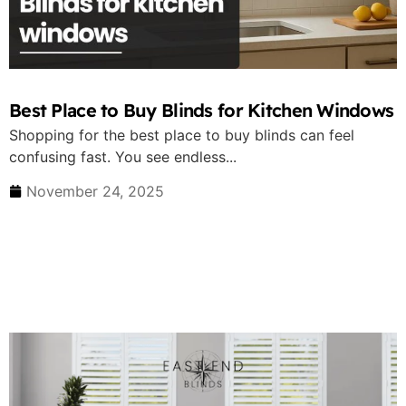
Best Place to Buy Blinds for Kitchen Windows
Shopping for the best place to buy blinds can feel
confusing fast. You see endless...
November 24, 2025