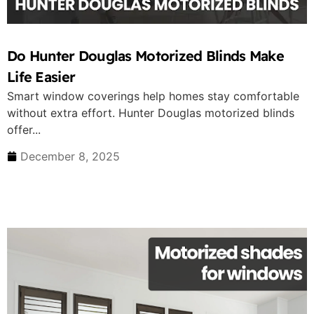
Do Hunter Douglas Motorized Blinds Make
Life Easier
Smart window coverings help homes stay comfortable
without extra effort. Hunter Douglas motorized blinds
offer...
December 8, 2025