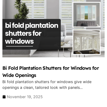
Bi Fold Plantation Shutters for Windows for
Wide Openings
Bi fold plantation shutters for windows give wide
openings a clean, tailored look with panels...
November 19, 2025