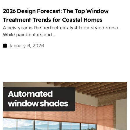
2026 Design Forecast: The Top Window
Treatment Trends for Coastal Homes
A new year is the perfect catalyst for a style refresh.
While paint colors and...
January 6, 2026