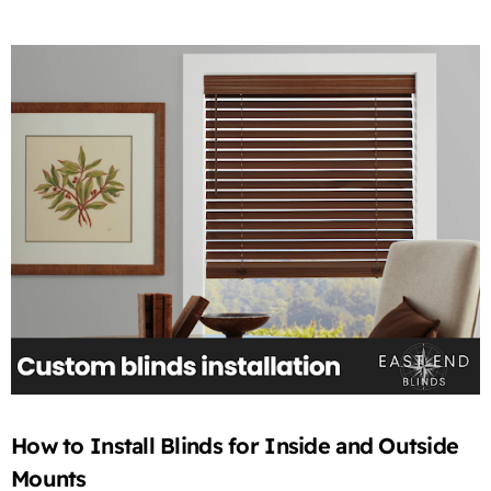
How to Install Blinds for Inside and Outside
Mounts