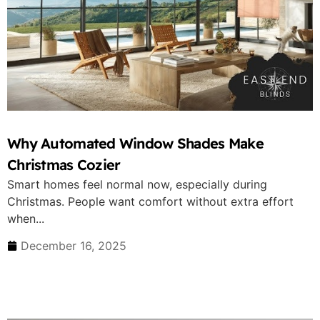
Why Automated Window Shades Make
Christmas Cozier
Smart homes feel normal now, especially during
Christmas. People want comfort without extra effort
when...
December 16, 2025