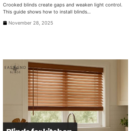
Crooked blinds create gaps and weaken light control.
This guide shows how to install blinds...
November 28, 2025