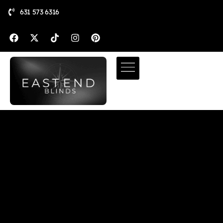
631 573 6316