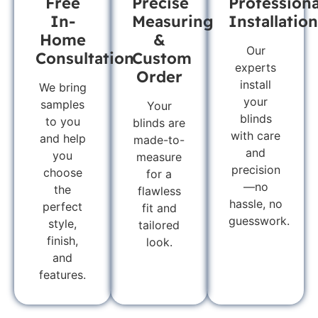
Free
Precise
Professiona
In-
Measuring
Installation
Home
&
Our
Consultation
Custom
experts
Order
install
We bring
your
samples
Your
blinds
to you
blinds are
with care
and help
made-to-
and
you
measure
precision
choose
for a
—no
the
flawless
hassle, no
perfect
fit and
guesswork.
style,
tailored
finish,
look.
and
features.