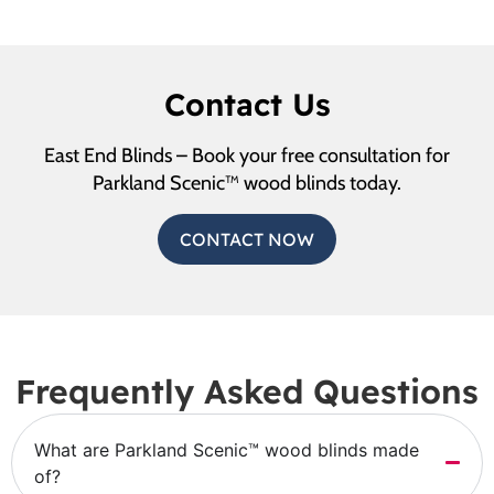
Contact Us
East End Blinds – Book your free consultation for
Parkland Scenic™ wood blinds today.
CONTACT NOW
Frequently Asked Questions
What are Parkland Scenic™ wood blinds made
of?