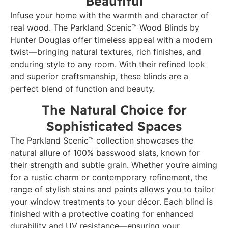
Beautiful
Infuse your home with the warmth and character of
real wood. The Parkland Scenic™ Wood Blinds by
Hunter Douglas offer timeless appeal with a modern
twist—bringing natural textures, rich finishes, and
enduring style to any room. With their refined look
and superior craftsmanship, these blinds are a
perfect blend of function and beauty.
The Natural Choice for
Sophisticated Spaces
The Parkland Scenic™ collection showcases the
natural allure of 100% basswood slats, known for
their strength and subtle grain. Whether you’re aiming
for a rustic charm or contemporary refinement, the
range of stylish stains and paints allows you to tailor
your window treatments to your décor. Each blind is
finished with a protective coating for enhanced
durability and UV resistance—ensuring your