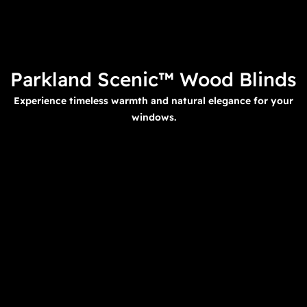
Parkland Scenic™ Wood Blinds
Experience timeless warmth and natural elegance for your
windows.