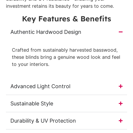
investment retains its beauty for years to come.
Key Features & Benefits
Authentic Hardwood Design
Crafted from sustainably harvested basswood,
these blinds bring a genuine wood look and feel
to your interiors.
Advanced Light Control
Sustainable Style
Durability & UV Protection