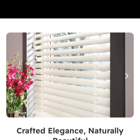
Crafted Elegance, Naturally