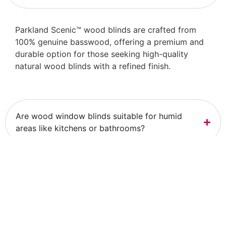
Parkland Scenic™ wood blinds are crafted from
100% genuine basswood, offering a premium and
durable option for those seeking high-quality
natural wood blinds with a refined finish.
Are wood window blinds suitable for humid
areas like kitchens or bathrooms?
Can I customize the color of my Parkland
Scenic™ wood blinds?