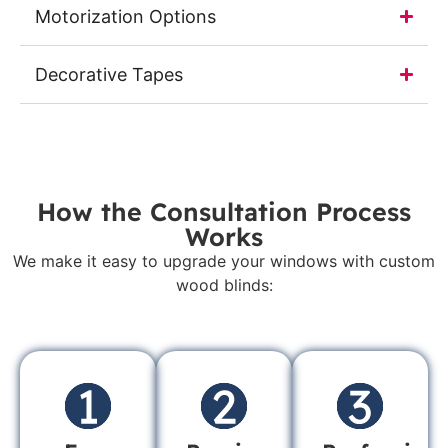
Motorization Options
Decorative Tapes
How the Consultation Process
Works
We make it easy to upgrade your windows with custom
wood blinds: