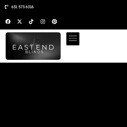
631 573 6316