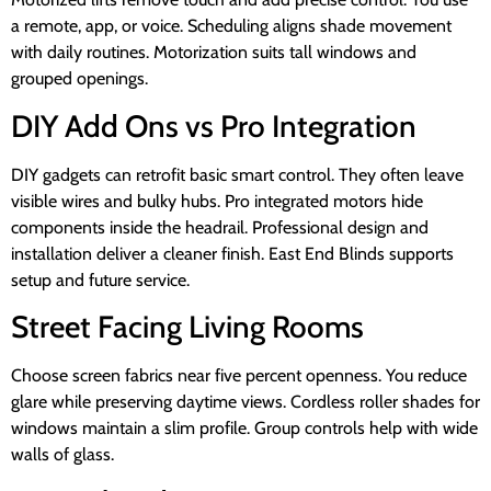
a remote, app, or voice. Scheduling aligns shade movement
with daily routines. Motorization suits tall windows and
grouped openings.
DIY Add Ons vs Pro Integration
DIY gadgets can retrofit basic smart control. They often leave
visible wires and bulky hubs. Pro integrated motors hide
components inside the headrail. Professional design and
installation deliver a cleaner finish. East End Blinds supports
setup and future service.
Street Facing Living Rooms
Choose screen fabrics near five percent openness. You reduce
glare while preserving daytime views. Cordless roller shades for
windows maintain a slim profile. Group controls help with wide
walls of glass.