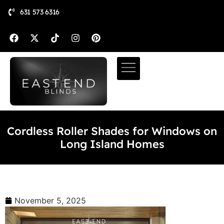
631 573 6316
Cordless Roller Shades for Windows on
Long Island Homes
November 5, 2025