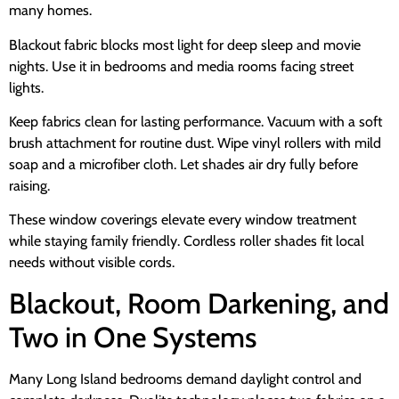
many homes.
Blackout fabric blocks most light for deep sleep and movie
nights. Use it in bedrooms and media rooms facing street
lights.
Keep fabrics clean for lasting performance. Vacuum with a soft
brush attachment for routine dust. Wipe vinyl rollers with mild
soap and a microfiber cloth. Let shades air dry fully before
raising.
These window coverings elevate every window treatment
while staying family friendly. Cordless roller shades fit local
needs without visible cords.
Blackout, Room Darkening, and
Two in One Systems
Many Long Island bedrooms demand daylight control and