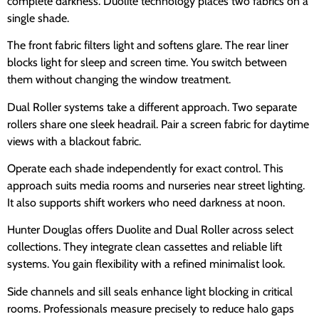
complete darkness. Duolite technology places two fabrics on a
single shade.
The front fabric filters light and softens glare. The rear liner
blocks light for sleep and screen time. You switch between
them without changing the window treatment.
Dual Roller systems take a different approach. Two separate
rollers share one sleek headrail. Pair a screen fabric for daytime
views with a blackout fabric.
Operate each shade independently for exact control. This
approach suits media rooms and nurseries near street lighting.
It also supports shift workers who need darkness at noon.
Hunter Douglas offers Duolite and Dual Roller across select
collections. They integrate clean cassettes and reliable lift
systems. You gain flexibility with a refined minimalist look.
Side channels and sill seals enhance light blocking in critical
rooms. Professionals measure precisely to reduce halo gaps