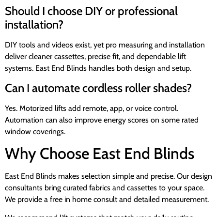
Should I choose DIY or professional
installation?
DIY tools and videos exist, yet pro measuring and installation
deliver cleaner cassettes, precise fit, and dependable lift
systems. East End Blinds handles both design and setup.
Can I automate cordless roller shades?
Yes. Motorized lifts add remote, app, or voice control.
Automation can also improve energy scores on some rated
window coverings.
Why Choose East End Blinds
East End Blinds makes selection simple and precise. Our design
consultants bring curated fabrics and cassettes to your space.
We provide a free in home consult and detailed measurement.