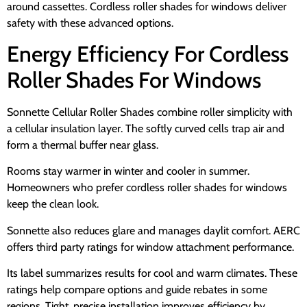
around cassettes. Cordless roller shades for windows deliver
safety with these advanced options.
Energy Efficiency For Cordless
Roller Shades For Windows
Sonnette Cellular Roller Shades combine roller simplicity with
a cellular insulation layer. The softly curved cells trap air and
form a thermal buffer near glass.
Rooms stay warmer in winter and cooler in summer.
Homeowners who prefer cordless roller shades for windows
keep the clean look.
Sonnette also reduces glare and manages daylit comfort. AERC
offers third party ratings for window attachment performance.
Its label summarizes results for cool and warm climates. These
ratings help compare options and guide rebates in some
regions. Tight, precise installation improves efficiency by