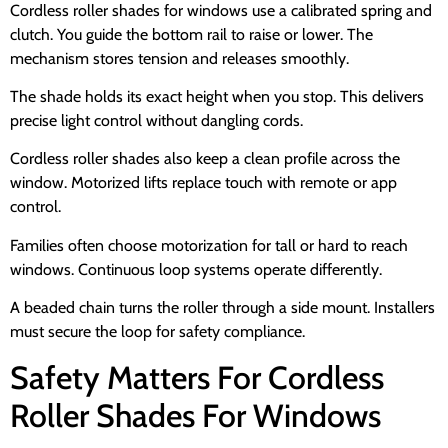
Cordless roller shades for windows use a calibrated spring and
clutch. You guide the bottom rail to raise or lower. The
mechanism stores tension and releases smoothly.
The shade holds its exact height when you stop. This delivers
precise light control without dangling cords.
Cordless roller shades also keep a clean profile across the
window. Motorized lifts replace touch with remote or app
control.
Families often choose motorization for tall or hard to reach
windows. Continuous loop systems operate differently.
A beaded chain turns the roller through a side mount. Installers
must secure the loop for safety compliance.
Safety Matters For Cordless
Roller Shades For Windows