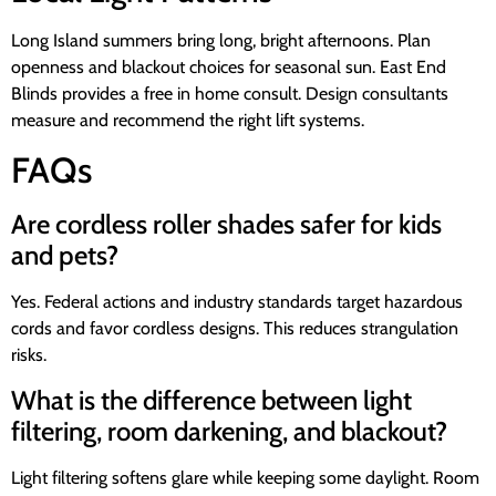
Long Island summers bring long, bright afternoons. Plan
openness and blackout choices for seasonal sun. East End
Blinds provides a free in home consult. Design consultants
measure and recommend the right lift systems.
FAQs
Are cordless roller shades safer for kids
and pets?
Yes. Federal actions and industry standards target hazardous
cords and favor cordless designs. This reduces strangulation
risks.
What is the difference between light
filtering, room darkening, and blackout?
Light filtering softens glare while keeping some daylight. Room