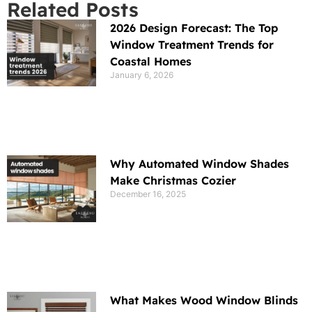
Related Posts
2026 Design Forecast: The Top
Window Treatment Trends for
Coastal Homes
January 6, 2026
Why Automated Window Shades
Make Christmas Cozier
December 16, 2025
What Makes Wood Window Blinds