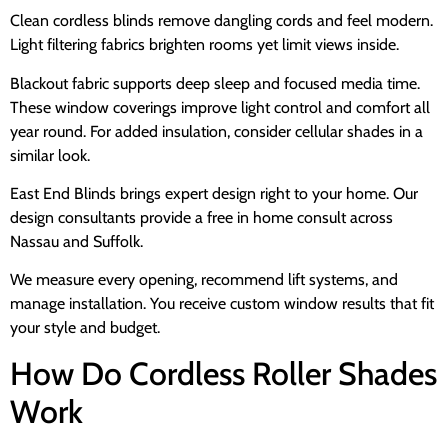
Clean cordless blinds remove dangling cords and feel modern.
Light filtering fabrics brighten rooms yet limit views inside.
Blackout fabric supports deep sleep and focused media time.
These window coverings improve light control and comfort all
year round. For added insulation, consider cellular shades in a
similar look.
East End Blinds brings expert design right to your home. Our
design consultants provide a free in home consult across
Nassau and Suffolk.
We measure every opening, recommend lift systems, and
manage installation. You receive custom window results that fit
your style and budget.
How Do Cordless Roller Shades
Work