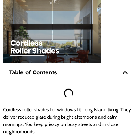
Table of Contents
Cordless roller shades for windows fit Long Island living. They
deliver reduced glare during bright afternoons and calm
mornings. You keep privacy on busy streets and in close
neighborhoods.