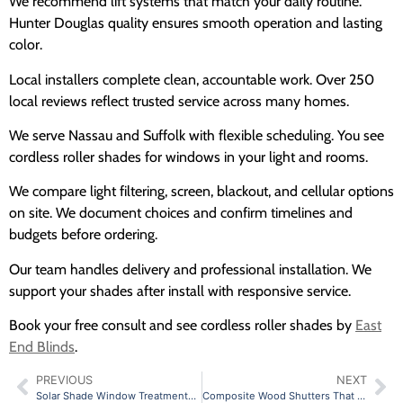
We recommend lift systems that match your daily routine.
Hunter Douglas quality ensures smooth operation and lasting
color.
Local installers complete clean, accountable work. Over 250
local reviews reflect trusted service across many homes.
We serve Nassau and Suffolk with flexible scheduling. You see
cordless roller shades for windows in your light and rooms.
We compare light filtering, screen, blackout, and cellular options
on site. We document choices and confirm timelines and
budgets before ordering.
Our team handles delivery and professional installation. We
support your shades after install with responsive service.
Book your free consult and see cordless roller shades by
East
End Blinds
.
PREVIOUS
NEXT
Solar Shade Window Treatments That Pair Well With Drapery
Composite Wood Shutters That Resist Warping and Fading