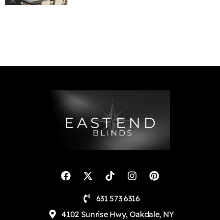
631 573 6316
4102 Sunrise Hwy, Oakdale, NY