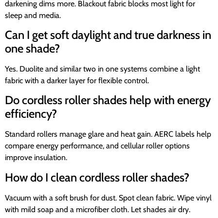
darkening dims more. Blackout fabric blocks most light for
sleep and media.
Can I get soft daylight and true darkness in
one shade?
Yes. Duolite and similar two in one systems combine a light
fabric with a darker layer for flexible control.
Do cordless roller shades help with energy
efficiency?
Standard rollers manage glare and heat gain. AERC labels help
compare energy performance, and cellular roller options
improve insulation.
How do I clean cordless roller shades?
Vacuum with a soft brush for dust. Spot clean fabric. Wipe vinyl
with mild soap and a microfiber cloth. Let shades air dry.