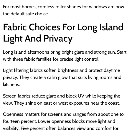
For most homes, cordless roller shades for windows are now
the default safe choice.
Fabric Choices For Long Island
Light And Privacy
Long Island afternoons bring bright glare and strong sun. Start
with three fabric families for precise light control.
Light filtering fabrics soften brightness and protect daytime
privacy. They create a calm glow that suits living rooms and
kitchens.
Screen fabrics reduce glare and block UV while keeping the
view. They shine on east or west exposures near the coast.
Openness matters for screens and ranges from about one to
fourteen percent. Lower openness blocks more light and
visibility. Five percent often balances view and comfort for