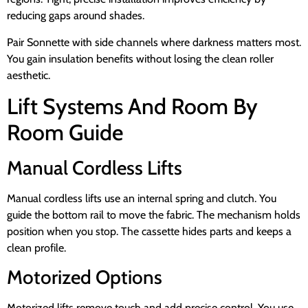
reducing gaps around shades.
Pair Sonnette with side channels where darkness matters most.
You gain insulation benefits without losing the clean roller
aesthetic.
Lift Systems And Room By
Room Guide
Manual Cordless Lifts
Manual cordless lifts use an internal spring and clutch. You
guide the bottom rail to move the fabric. The mechanism holds
position when you stop. The cassette hides parts and keeps a
clean profile.
Motorized Options
Motorized lifts remove touch and add precise control. You use