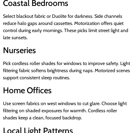
Coastal Bedrooms
Select blackout fabric or Duolite for darkness. Side channels
reduce halo gaps around cassettes. Motorization offers quiet
control during early mornings. These picks limit street light and
late sunsets.
Nurseries
Pick cordless roller shades for windows to improve safety. Light
filtering fabric softens brightness during naps. Motorized scenes
support consistent sleep routines.
Home Offices
Use screen fabrics on west windows to cut glare. Choose light
filtering on shaded exposures for warmth. Cordless roller
shades keep a clean, focused backdrop.
Local Light Patterns