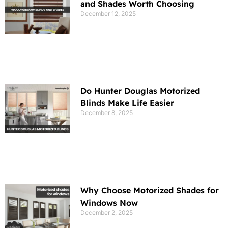
and Shades Worth Choosing
December 12, 2025
Do Hunter Douglas Motorized
Blinds Make Life Easier
December 8, 2025
Why Choose Motorized Shades for
Windows Now
December 2, 2025