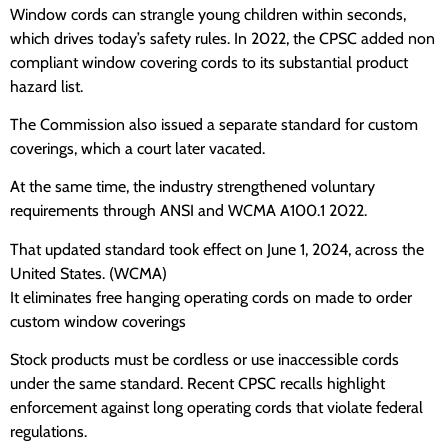
Window cords can strangle young children within seconds,
which drives today’s safety rules. In 2022, the CPSC added non
compliant window covering cords to its substantial product
hazard list.
The Commission also issued a separate standard for custom
coverings, which a court later vacated.
At the same time, the industry strengthened voluntary
requirements through ANSI and WCMA A100.1 2022.
That updated standard took effect on June 1, 2024, across the
United States. (WCMA)
It eliminates free hanging operating cords on made to order
custom window coverings
Stock products must be cordless or use inaccessible cords
under the same standard. Recent CPSC recalls highlight
enforcement against long operating cords that violate federal
regulations.