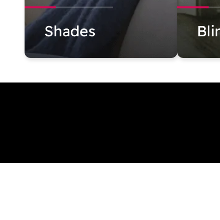
Shades
Bli
631 573