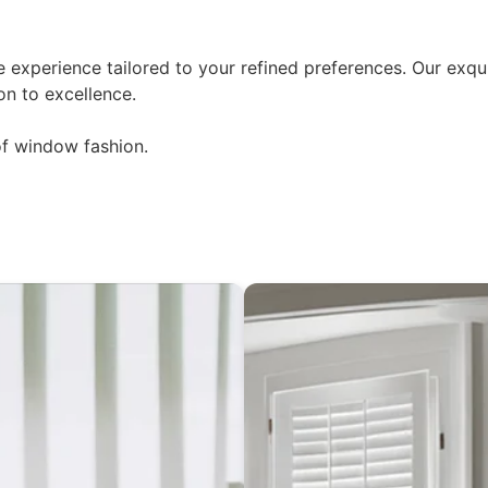
experience tailored to your refined preferences. Our exqui
on to excellence.
of window fashion.