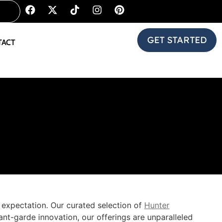
GET STARTED
TACT
y expectation. Our curated selection of
Hunter
nt-garde innovation, our offerings are unparalleled