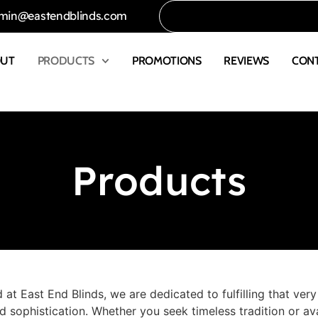
min@eastendblinds.com
OUT
PRODUCTS
PROMOTIONS
REVIEWS
CON
Products
 at East End Blinds, we are dedicated to fulfilling that ver
 sophistication. Whether you seek timeless tradition or ava