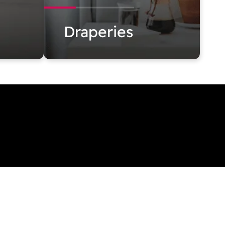
Draperies
blinds.com