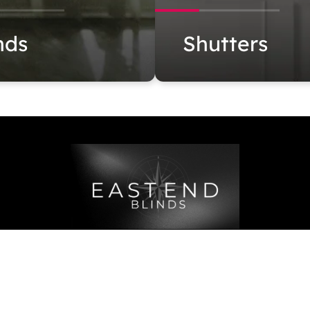
nds
Shutters
 6316
4102 Sunrise Hwy, Oakdale, NY
admin@eastend