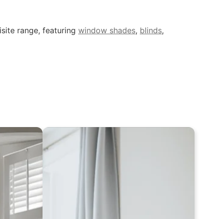
site range, featuring
window shades
,
blinds
,