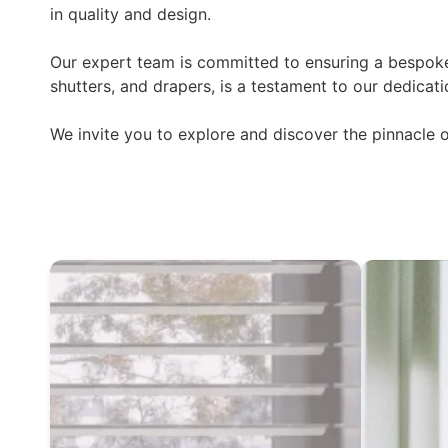
in quality and design.
Our expert team is committed to ensuring a bespoke 
shutters, and drapers, is a testament to our dedicati
We invite you to explore and discover the pinnacle 