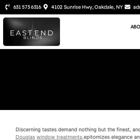
631 573 6316
4102 Sunrise Hwy, Oakdale, NY
ad
AB
Discerning tastes demand nothing but the finest, and
Douglas
window treatments
epitomizes elegance and