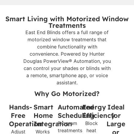
Smart Living with Motorized Window
Treatments
East End Blinds offers a full range of
motorized window treatments that
combine functionality with
convenience. Powered by Hunter
Douglas PowerView® Automation, you
can control your shades or blinds with
a remote, smartphone app, or voice
assistant.
Why Go Motorized?
Hands-
Smart
Automated
Energy
Ideal
Free
Home
Scheduling
Efficiency
for
Operation
Integration
Large
Program
Block
treatments
heat
or
Adjust
Works