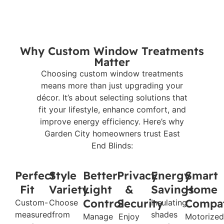
Why Custom Window Treatments
Matter
Choosing custom window treatments
means more than just upgrading your
décor. It’s about selecting solutions that
fit your lifestyle, enhance comfort, and
improve energy efficiency. Here’s why
Garden City homeowners trust East
End Blinds:
Perfect
Style
Better
Privacy
Energy
Smart
Fit
Variety
Light
&
Savings
Home
Control
Security
Compat
Custom-
Choose
Insulating
measured
from
shades
Manage
Enjoy
Motorized