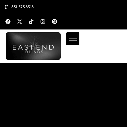
631 573 6316