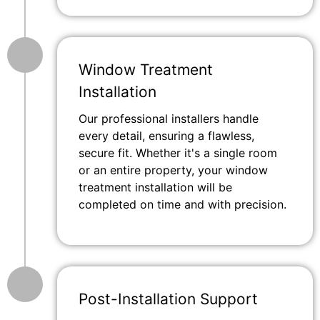
Window Treatment
Installation
Our professional installers handle
every detail, ensuring a flawless,
secure fit. Whether it's a single room
or an entire property, your window
treatment installation will be
completed on time and with precision.
Post-Installation Support