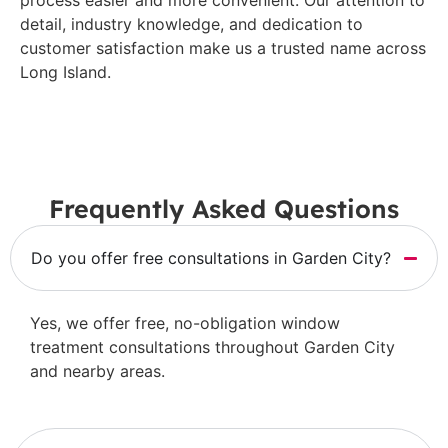
detail, industry knowledge, and dedication to
customer satisfaction make us a trusted name across
Long Island.
Frequently Asked Questions
Do you offer free consultations in Garden City?
Yes, we offer free, no-obligation window
treatment consultations throughout Garden City
and nearby areas.