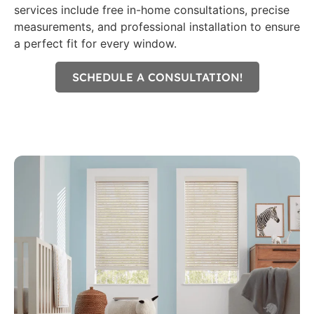
services include free in-home consultations, precise
measurements, and professional installation to ensure
a perfect fit for every window.
SCHEDULE A CONSULTATION!