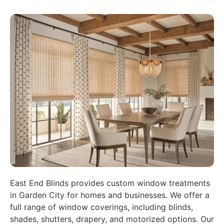
East End Blinds provides custom window treatments
in Garden City for homes and businesses. We offer a
full range of window coverings, including blinds,
shades, shutters, drapery, and motorized options. Our