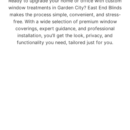
Ready to upgrade your home or office with custom
window treatments in Garden City? East End Blinds
makes the process simple, convenient, and stress-
free. With a wide selection of premium window
coverings, expert guidance, and professional
installation, you’ll get the look, privacy, and
functionality you need, tailored just for you.
Contact us
today to schedule your free in-home
consultation and see how easy it is to transform your
space with East End Blinds.
Choose excellent window enhancements.
Choose East End Blinds & Window Treatment
Contact the East End Blinds Team
Complete the form below and someone will get back to