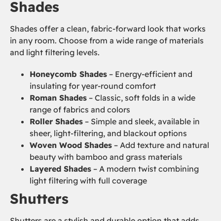
Shades
Shades offer a clean, fabric-forward look that works
in any room. Choose from a wide range of materials
and light filtering levels.
Honeycomb Shades
– Energy-efficient and
insulating for year-round comfort
Roman Shades
– Classic, soft folds in a wide
range of fabrics and colors
Roller Shades
– Simple and sleek, available in
sheer, light-filtering, and blackout options
Woven Wood Shades
– Add texture and natural
beauty with bamboo and grass materials
Layered Shades
– A modern twist combining
light filtering with full coverage
Shutters
Shutters are a stylish and durable option that adds