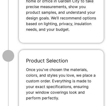
home or office in Garden City to take
precise measurements, show you
product samples, and understand your
design goals. We’ll recommend options
based on lighting, privacy, insulation
needs, and your budget.
Product Selection
Once you've chosen the materials,
colors, and styles you love, we place a
custom order. Everything is made to
your exact specifications, ensuring
your window coverings look and
perform perfectly.