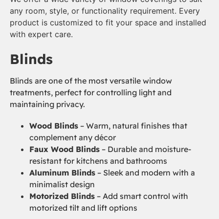
any room, style, or functionality requirement. Every
product is customized to fit your space and installed
with expert care.
Blinds
Blinds are one of the most versatile window
treatments, perfect for controlling light and
maintaining privacy.
Wood Blinds
– Warm, natural finishes that
complement any décor
Faux Wood Blinds
– Durable and moisture-
resistant for kitchens and bathrooms
Aluminum Blinds
– Sleek and modern with a
minimalist design
Motorized Blinds
– Add smart control with
motorized tilt and lift options