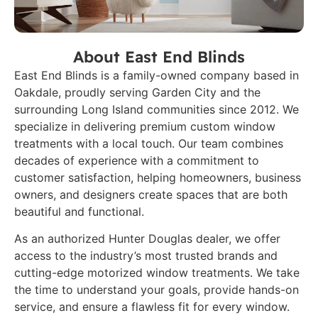
About East End Blinds
East End Blinds is a family-owned company based in
Oakdale, proudly serving Garden City and the
surrounding Long Island communities since 2012. We
specialize in delivering premium custom window
treatments with a local touch. Our team combines
decades of experience with a commitment to
customer satisfaction, helping homeowners, business
owners, and designers create spaces that are both
beautiful and functional.
As an authorized Hunter Douglas dealer, we offer
access to the industry’s most trusted brands and
cutting-edge motorized window treatments. We take
the time to understand your goals, provide hands-on
service, and ensure a flawless fit for every window.