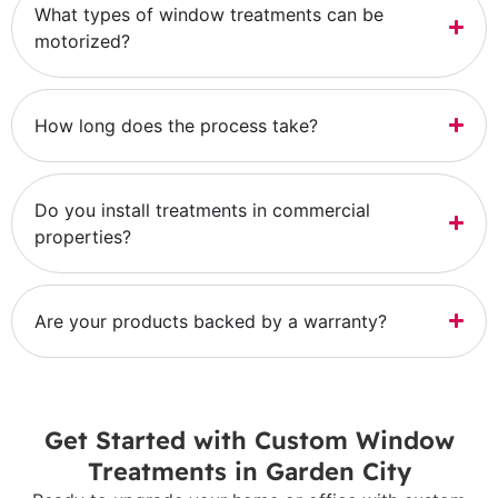
What types of window treatments can be
motorized?
How long does the process take?
Do you install treatments in commercial
properties?
Are your products backed by a warranty?
Get Started with Custom Window
Treatments in Garden City