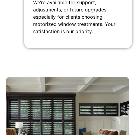
We’re available for support,
adjustments, or future upgrades—
especially for clients choosing
motorized window treatments. Your
satisfaction is our priority.