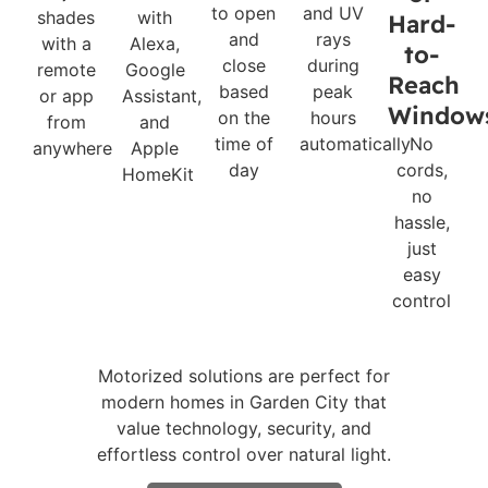
to open
and UV
shades
with
Hard-
and
rays
with a
Alexa,
to-
close
during
remote
Google
Reach
based
peak
or app
Assistant,
Window
on the
hours
from
and
time of
automatically
No
anywhere
Apple
day
cords,
HomeKit
no
hassle,
just
easy
control
Motorized solutions are perfect for
modern homes in Garden City that
value technology, security, and
effortless control over natural light.