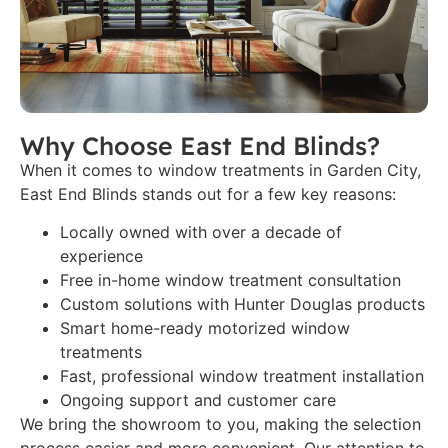
Why Choose East End Blinds?
When it comes to window treatments in Garden City,
East End Blinds stands out for a few key reasons:
Locally owned with over a decade of
experience
Free in-home window treatment consultation
Custom solutions with Hunter Douglas products
Smart home-ready motorized window
treatments
Fast, professional window treatment installation
Ongoing support and customer care
We bring the showroom to you, making the selection
process easier and more convenient. Our attention to