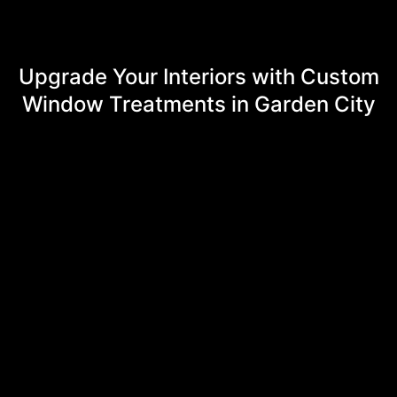
Upgrade Your Interiors with Custom
Window Treatments in Garden City