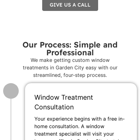
GIVE US A CALL
Our Process: Simple and
Professional
We make getting custom window
treatments in Garden City easy with our
streamlined, four-step process.
Window Treatment
Consultation
Your experience begins with a free in-
home consultation. A window
treatment specialist will visit your