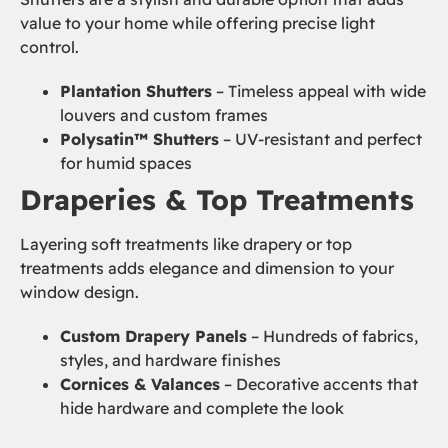
value to your home while offering precise light
control.
Plantation Shutters
– Timeless appeal with wide
louvers and custom frames
Polysatin™ Shutters
– UV-resistant and perfect
for humid spaces
Draperies & Top Treatments
Layering soft treatments like drapery or top
treatments adds elegance and dimension to your
window design.
Custom Drapery Panels
– Hundreds of fabrics,
styles, and hardware finishes
Cornices & Valances
– Decorative accents that
hide hardware and complete the look