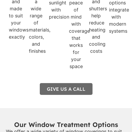
and
a
and
sunlight
peace
options
made
wide
shutters
with
of
integrate
to suit
range
help
precision
mind
with
your
of
reduce
with
modern
windows
materials,
heating
coverage
systems
exactly
colors,
and
that
and
cooling
works
finishes
costs
for
your
space
GIVE US A CALL
Our Window Treatment Options
We offer a wide variety of window coverings to suit