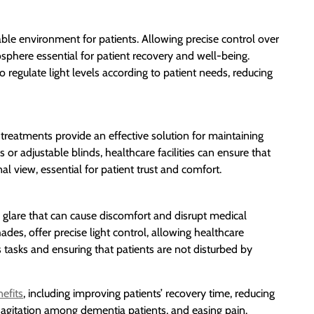
ble environment for patients. Allowing precise control over
osphere essential for patient recovery and well-being.
regulate light levels according to patient needs, reducing
treatments provide an effective solution for maintaining
 or adjustable blinds, healthcare facilities can ensure that
al view, essential for patient trust and comfort.
void glare that can cause discomfort and disrupt medical
es, offer precise light control, allowing healthcare
s tasks and ensuring that patients are not disturbed by
efits
, including improving patients’ recovery time, reducing
 agitation among dementia patients, and easing pain.