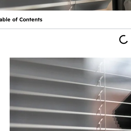
able of Contents