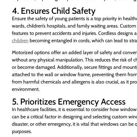
4. Ensures Child Safety
Ensure the safety of young patients is a top priority in heal
wards, children’s hospitals, and family waiting areas. Cust
features to prevent accidents and injuries. Cordless designs a
children
becoming entangled in cords, which can lead to stra
Motorized options offer an added layer of safety and conve
without any physical manipulation. This reduces the risk of c
or become damaged. Additionally, secure fittings and mount
attached to the wall or window frame, preventing them from b
from harmful chemicals and allergens is also crucial, as it pr
environment.
5. Prioritizes Emergency Access
In healthcare facilities, it is essential to consider how wi
can be a critical factor in designing and selecting custom win
disaster, or other emergency, it is vital that windows can be 
purposes.