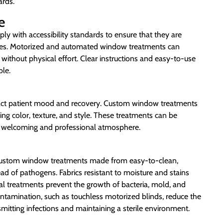
ards.
e
y with accessibility standards to ensure that they are
ilities. Motorized and automated window treatments can
 without physical effort. Clear instructions and easy-to-use
ble.
pact patient mood and recovery. Custom window treatments
ding color, texture, and style. These treatments can be
g a welcoming and professional atmosphere.
and custom window treatments made from easy-to-clean,
read of pathogens. Fabrics resistant to moisture and stains
al treatments prevent the growth of bacteria, mold, and
ntamination, such as touchless motorized blinds, reduce the
smitting infections and maintaining a sterile environment.