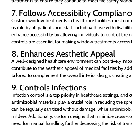
treatments to ensure they continue to meet fire safety stand
7. Follows Accessibility Complianc
Custom window treatments in healthcare facilities must compl
usable by all patients and staff, including those with disab
enhance accessibility by allowing individuals to control them
controls are essential for making window treatments accessi
8. Enhances Aesthetic Appeal
A well-designed healthcare environment can positively im
contribute to the aesthetic appeal of medical facilities by ad
tailored to complement the overall interior design, creatin
9. Controls Infections
Infection control is a top priority in healthcare settings, 
antimicrobial materials play a crucial role in reducing the sp
can be regularly sanitized without damage, while antimicrobi
mildew. Additionally, custom designs that minimize cross-co
need for manual handling, further decreasing the risk of tran