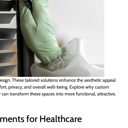
 design. These tailored solutions enhance the aesthetic appeal
fort, privacy, and overall well-being. Explore why custom
 can transform these spaces into more functional, attractive,
ments for Healthcare