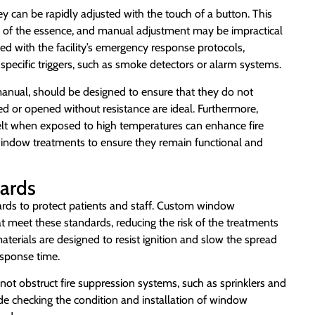
ey can be rapidly adjusted with the touch of a button. This
e is of the essence, and manual adjustment may be impractical
ed with the facility’s emergency response protocols,
specific triggers, such as smoke detectors or alarm systems.
anual, should be designed to ensure that they do not
ed or opened without resistance are ideal. Furthermore,
elt when exposed to high temperatures can enhance fire
n window treatments to ensure they remain functional and
dards
ndards to protect patients and staff. Custom window
t meet these standards, reducing the risk of the treatments
materials are designed to resist ignition and slow the spread
esponse time.
not obstruct fire suppression systems, such as sprinklers and
ude checking the condition and installation of window