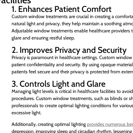
1. Enhances Patient Comfort
Custom window treatments are crucial in creating a comforta
natural light and privacy, they help maintain a soothing atm
Adjustable window treatments enable healthcare providers to 
glare and ensuring restful sleep.
2. Improves Privacy and Security
Privacy is paramount in healthcare settings. Custom window 
patient confidentiality and security. By using opaque materials
patients feel secure and their privacy is protected from extern
3. Controls Light and Glare
Managing light levels is critical in healthcare facilities to a
procedures. Custom window treatments, such as blinds or shad
professionals to create optimal lighting conditions for variou
excessive light.
Additionally, creating optimal lighting
provides numerous ben
depression, improving sleep and circadian rhythm, lessening