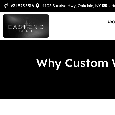
631 573 6316
4102 Sunrise Hwy, Oakdale, NY
ad
AB
Why Custom W