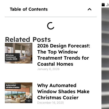
J
Table of Contents
Related Posts
2026 Design Forecast:
The Top Window
Treatment Trends for
Coastal Homes
January 6, 2026
Why Automated
Window Shades Make
Christmas Cozier
December 16, 2025