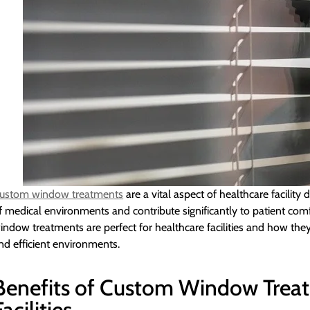
ustom window treatments
are a vital aspect of healthcare facility
f medical environments and contribute significantly to patient com
indow treatments are perfect for healthcare facilities and how they
nd efficient environments.
Benefits of Custom Window Treat
Facilities