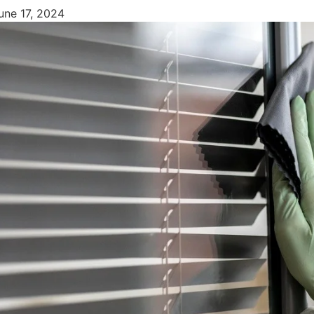
une 17, 2024