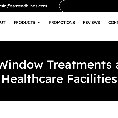
min@eastendblinds.com
OUT
PRODUCTS
PROMOTIONS
REVIEWS
CON
indow Treatments ar
Healthcare Facilities