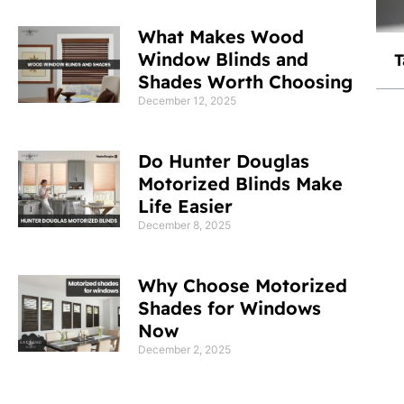
What Makes Wood
Window Blinds and
T
Shades Worth Choosing
December 12, 2025
Do Hunter Douglas
Motorized Blinds Make
Life Easier
December 8, 2025
Why Choose Motorized
Shades for Windows
Now
December 2, 2025