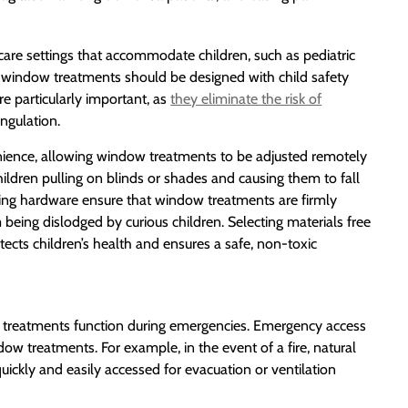
thcare settings that accommodate children, such as pediatric
om window treatments should be designed with child safety
re particularly important, as
they eliminate the risk of
ngulation.
nience, allowing window treatments to be adjusted remotely
hildren pulling on blinds or shades and causing them to fall
ing hardware ensure that window treatments are firmly
eing dislodged by curious children. Selecting materials free
otects children’s health and ensures a safe, non-toxic
ndow treatments function during emergencies. Emergency access
dow treatments. For example, in the event of a fire, natural
quickly and easily accessed for evacuation or ventilation