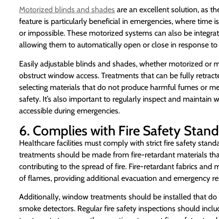
Motorized blinds and shades
are an excellent solution, as th
feature is particularly beneficial in emergencies, where tim
or impossible. These motorized systems can also be integrat
allowing them to automatically open or close in response to 
Easily adjustable blinds and shades, whether motorized or m
obstruct window access. Treatments that can be fully retract
selecting materials that do not produce harmful fumes or m
safety. It’s also important to regularly inspect and maintai
accessible during emergencies.
6. Complies with Fire Safety Stan
Healthcare facilities must comply with strict fire safety sta
treatments should be made from fire-retardant materials tha
contributing to the spread of fire. Fire-retardant fabrics and 
of flames, providing additional evacuation and emergency r
Additionally, window treatments should be installed that do 
smoke detectors. Regular fire safety inspections should incl