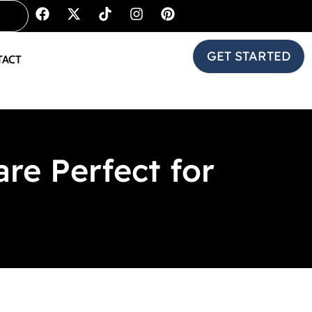
GET STARTED
TACT
e Perfect for