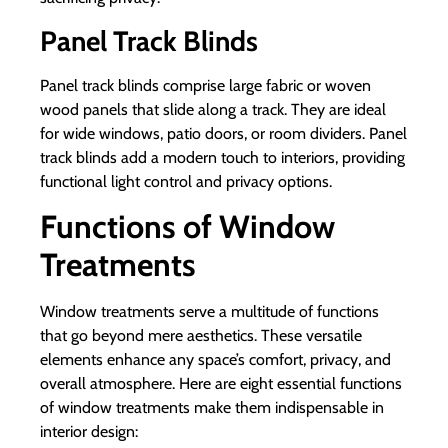
Panel Track Blinds
Panel track blinds comprise large fabric or woven
wood panels that slide along a track. They are ideal
for wide windows, patio doors, or room dividers. Panel
track blinds add a modern touch to interiors, providing
functional light control and privacy options.
Functions of Window
Treatments
Window treatments serve a multitude of functions
that go beyond mere aesthetics. These versatile
elements enhance any space’s comfort, privacy, and
overall atmosphere. Here are eight essential functions
of window treatments make them indispensable in
interior design: