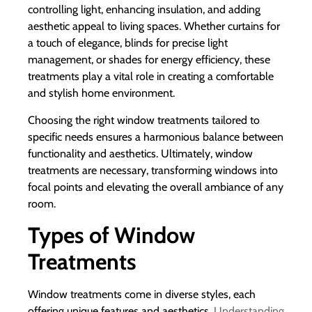
controlling light, enhancing insulation, and adding
aesthetic appeal to living spaces. Whether curtains for
a touch of elegance, blinds for precise light
management, or shades for energy efficiency, these
treatments play a vital role in creating a comfortable
and stylish home environment.
Choosing the right window treatments tailored to
specific needs ensures a harmonious balance between
functionality and aesthetics. Ultimately, window
treatments are necessary, transforming windows into
focal points and elevating the overall ambiance of any
room.
Types of Window
Treatments
Window treatments come in diverse styles, each
offering unique features and aesthetics.
Understanding