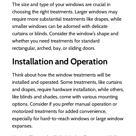
The size and type of your windows are crucial in
choosing the right treatments. Larger windows may
require more substantial treatments like drapes, while
smaller windows can be adorned with delicate
curtains or blinds. Consider the window’s shape and
whether you need treatments for standard
rectangular, arched, bay, or sliding doors.
Installation and Operation
Think about how the window treatments will be
installed and operated. Some treatments, like curtains
and drapes, require hardware installation, while others,
like blinds and shades, come with various mounting
options. Consider if you prefer manual operation or
motorized treatments for added convenience,
especially for hard-to-reach windows or large window
expanses.