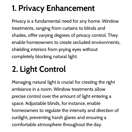
1. Privacy Enhancement
Privacy is a fundamental need for any home. Window
treatments, ranging from curtains to blinds and
shades, offer varying degrees of privacy control. They
enable homeowners to create secluded environments,
shielding interiors from prying eyes without
completely blocking natural light.
2. Light Control
Managing natural light is crucial for creating the right
ambiance in a room. Window treatments allow
precise control over the amount of light entering a
space. Adjustable blinds, for instance, enable
homeowners to regulate the intensity and direction of
sunlight, preventing harsh glares and ensuring a
comfortable atmosphere throughout the day.