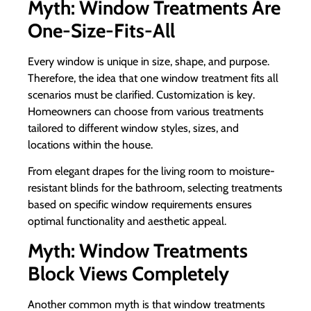
Myth: Window Treatments Are
One-Size-Fits-All
Every window is unique in size, shape, and purpose.
Therefore, the idea that one window treatment fits all
scenarios must be clarified. Customization is key.
Homeowners can choose from various treatments
tailored to different window styles, sizes, and
locations within the house.
From elegant drapes for the living room to moisture-
resistant blinds for the bathroom, selecting treatments
based on specific window requirements ensures
optimal functionality and aesthetic appeal.
Myth: Window Treatments
Block Views Completely
Another common myth is that window treatments