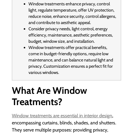
Window treatments enhance privacy, control
light, regulate temperature, offer UV protection,
reduce noise, enhance security, control allergens,
and contribute to aesthetic appeal.
Consider privacy needs, light control, energy
efficiency, maintenance, aesthetic preferences,
budget, window size, and installation.
Window treatments offer practical benefits,
come in budget-friendly options, require low
maintenance, and can balance natural light and
privacy. Customization ensures a perfect fit for
various windows.
What Are Window
Treatments?
Window treatments are essential in interior design
,
encompassing curtains, blinds, shades, and shutters.
They serve multiple purposes: providing privacy,