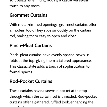
soft pleats when hung, adding a casual yet stylish
touch to any room.
Grommet Curtains
With metal-rimmed openings, grommet curtains offer
a modern look. They slide smoothly on the curtain
rod, making them easy to open and close.
Pinch-Pleat Curtains
Pinch-pleat curtains have evenly spaced, sewn-in
folds at the top, giving them a tailored appearance.
This classic style adds a touch of sophistication to
formal spaces.
Rod-Pocket Curtains
These curtains have a sewn-in pocket at the top
through which the curtain rod is threaded. Rod-pocket
curtains offer a gathered, ruffled look, enhancing the