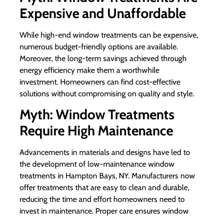
Expensive and Unaffordable
While high-end window treatments can be expensive,
numerous budget-friendly options are available.
Moreover, the long-term savings achieved through
energy efficiency make them a worthwhile
investment. Homeowners can find cost-effective
solutions without compromising on quality and style.
Myth: Window Treatments
Require High Maintenance
Advancements in materials and designs have led to
the development of low-maintenance window
treatments in Hampton Bays, NY. Manufacturers now
offer treatments that are easy to clean and durable,
reducing the time and effort homeowners need to
invest in maintenance. Proper care ensures window