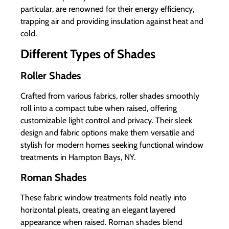
particular, are renowned for their energy efficiency,
trapping air and providing insulation against heat and
cold.
Different Types of Shades
Roller Shades
Crafted from various fabrics, roller shades smoothly
roll into a compact tube when raised, offering
customizable light control and privacy. Their sleek
design and fabric options make them versatile and
stylish for modern homes seeking functional window
treatments in Hampton Bays, NY.
Roman Shades
These fabric window treatments fold neatly into
horizontal pleats, creating an elegant layered
appearance when raised. Roman shades blend