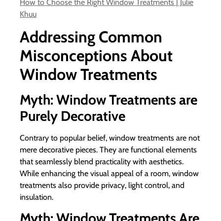
How to Choose the Right Window Treatments | Julie
Khuu
Addressing Common
Misconceptions About
Window Treatments
Myth: Window Treatments are
Purely Decorative
Contrary to popular belief, window treatments are not
mere decorative pieces. They are functional elements
that seamlessly blend practicality with aesthetics.
While enhancing the visual appeal of a room, window
treatments also provide privacy, light control, and
insulation.
Myth: Window Treatments Are