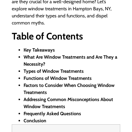
are they crucial for a well-designed home? Let’s
explore window treatments in Hampton Bays, NY,
understand their types and functions, and dispel
common myths.
Table of Contents
Key Takeaways
What Are Window Treatments and Are They a
Necessity?
Types of Window Treatments
Functions of Window Treatments
Factors to Consider When Choosing Window
Treatments
Addressing Common Misconceptions About
Window Treatments
Frequently Asked Questions
Conclusion