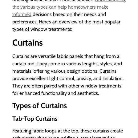
the various types can help homeowners make
informed
decisions based on their needs and
preferences. Here’s an overview of the most popular
types of window treatments:
Curtains
Curtains are versatile fabric panels that hang from a
curtain rod. They come in various lengths, styles, and
materials, offering various design options. Curtains
provide excellent light control, privacy, and insulation.
They are often paired with other window treatments
for enhanced functionality and aesthetics.
Types of Curtains
Tab-Top Curtains
Featuring fabric loops at the top, these curtains create