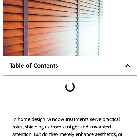
Table of Contents
In home design, window treatments serve practical
roles, shielding us from sunlight and unwanted
attention. But do they merely enhance aesthetics, or