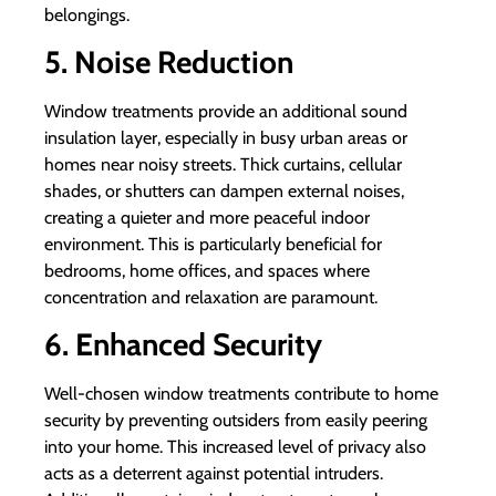
belongings.
5. Noise Reduction
Window treatments provide an additional sound
insulation layer, especially in busy urban areas or
homes near noisy streets. Thick curtains, cellular
shades, or shutters can dampen external noises,
creating a quieter and more peaceful indoor
environment. This is particularly beneficial for
bedrooms, home offices, and spaces where
concentration and relaxation are paramount.
6. Enhanced Security
Well-chosen window treatments contribute to home
security by preventing outsiders from easily peering
into your home. This increased level of privacy also
acts as a deterrent against potential intruders.