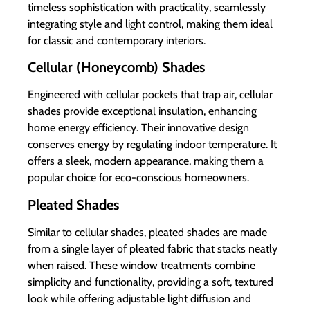
timeless sophistication with practicality, seamlessly
integrating style and light control, making them ideal
for classic and contemporary interiors.
Cellular (Honeycomb) Shades
Engineered with cellular pockets that trap air, cellular
shades provide exceptional insulation, enhancing
home energy efficiency. Their innovative design
conserves energy by regulating indoor temperature. It
offers a sleek, modern appearance, making them a
popular choice for eco-conscious homeowners.
Pleated Shades
Similar to cellular shades, pleated shades are made
from a single layer of pleated fabric that stacks neatly
when raised. These window treatments combine
simplicity and functionality, providing a soft, textured
look while offering adjustable light diffusion and