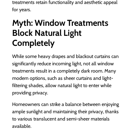
treatments retain functionality and aesthetic appeal
for years.
Myth: Window Treatments
Block Natural Light
Completely
While some heavy drapes and blackout curtains can
significantly reduce incoming light, not all window
treatments result in a completely dark room. Many
modern options, such as sheer curtains and light-
filtering shades, allow natural light to enter while
providing privacy.
Homeowners can strike a balance between enjoying
ample sunlight and maintaining their privacy, thanks
to various translucent and semi-sheer materials
available.