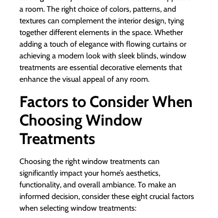
a room. The right choice of colors, patterns, and
textures can complement the interior design, tying
together different elements in the space. Whether
adding a touch of elegance with flowing curtains or
achieving a modern look with sleek blinds, window
treatments are essential decorative elements that
enhance the visual appeal of any room.
Factors to Consider When
Choosing Window
Treatments
Choosing the right window treatments can
significantly impact your home’s aesthetics,
functionality, and overall ambiance. To make an
informed decision, consider these eight crucial factors
when selecting window treatments: