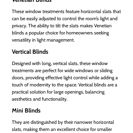
These window treatments feature horizontal slats that
can be easily adjusted to control the room’s light and
privacy. The ability to tilt the slats makes Venetian
blinds a popular choice for homeowners seeking
versatility in light management.
Vertical Blinds
Designed with long, vertical slats, these window
treatments are perfect for wide windows or sliding
doors, providing effective light control while adding a
touch of modernity to the space. Vertical blinds are a
practical solution for large openings, balancing
aesthetics and functionality.
Mini Blinds
They are distinguished by their narrower horizontal
slats, making them an excellent choice for smaller