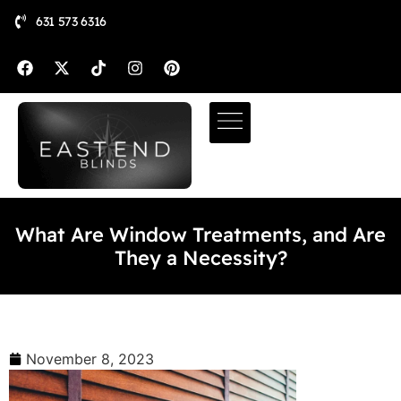
631 573 6316
What Are Window Treatments, and Are
They a Necessity?
November 8, 2023