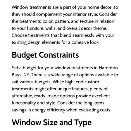
Window treatments are a part of your home decor, so
they should complement your interior style. Consider
the treatments’ color, pattern, and texture in relation
to your furniture, walls, and overall decor theme.
Choose treatments that blend seamlessly with your
existing design elements for a cohesive look.
Budget Constraints
Set a budget for your window treatments in Hampton
Bays, NY. There is a wide range of options available to
suit various budgets. While high-end custom
treatments might offer unique features, plenty of
affordable, ready-made options provide excellent
functionality and style. Consider the long-term
savings in energy efficiency when evaluating costs.
Window Size and Type