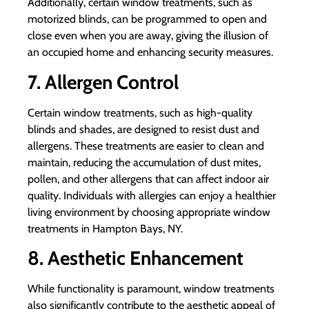
Additionally, certain window treatments, such as
motorized blinds, can be programmed to open and
close even when you are away, giving the illusion of
an occupied home and enhancing security measures.
7. Allergen Control
Certain window treatments, such as high-quality
blinds and shades, are designed to resist dust and
allergens. These treatments are easier to clean and
maintain, reducing the accumulation of dust mites,
pollen, and other allergens that can affect indoor air
quality. Individuals with allergies can enjoy a healthier
living environment by choosing appropriate window
treatments in Hampton Bays, NY.
8. Aesthetic Enhancement
While functionality is paramount, window treatments
also significantly contribute to the aesthetic appeal of