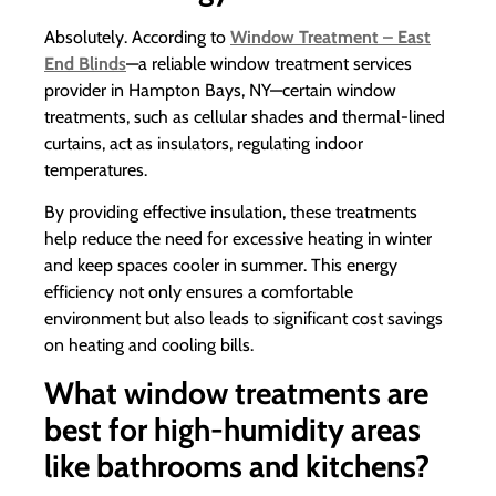
Absolutely. According to
Window Treatment – East
End Blinds
—a reliable window treatment services
provider in Hampton Bays, NY—certain window
treatments, such as cellular shades and thermal-lined
curtains, act as insulators, regulating indoor
temperatures.
By providing effective insulation, these treatments
help reduce the need for excessive heating in winter
and keep spaces cooler in summer. This energy
efficiency not only ensures a comfortable
environment but also leads to significant cost savings
on heating and cooling bills.
What window treatments are
best for high-humidity areas
like bathrooms and kitchens?