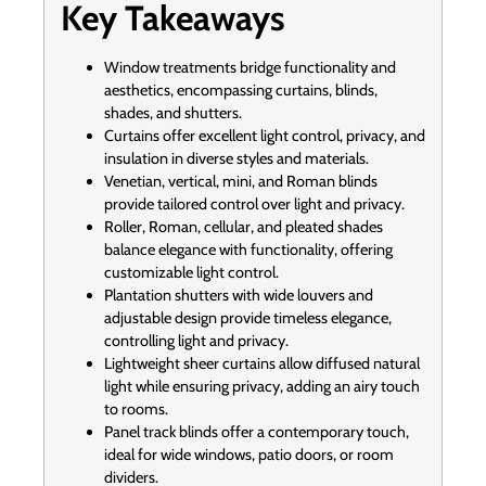
Key Takeaways
Window treatments bridge functionality and
aesthetics, encompassing curtains, blinds,
shades, and shutters.
Curtains offer excellent light control, privacy, and
insulation in diverse styles and materials.
Venetian, vertical, mini, and Roman blinds
provide tailored control over light and privacy.
Roller, Roman, cellular, and pleated shades
balance elegance with functionality, offering
customizable light control.
Plantation shutters with wide louvers and
adjustable design provide timeless elegance,
controlling light and privacy.
Lightweight sheer curtains allow diffused natural
light while ensuring privacy, adding an airy touch
to rooms.
Panel track blinds offer a contemporary touch,
ideal for wide windows, patio doors, or room
dividers.