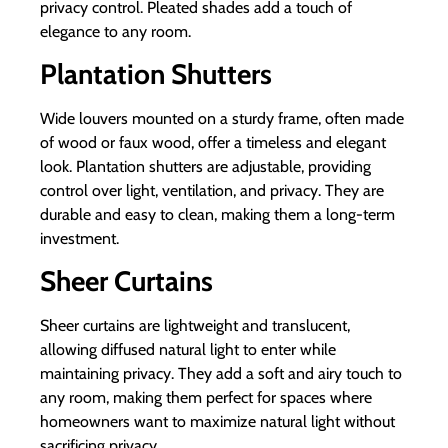
privacy control. Pleated shades add a touch of
elegance to any room.
Plantation Shutters
Wide louvers mounted on a sturdy frame, often made
of wood or faux wood, offer a timeless and elegant
look. Plantation shutters are adjustable, providing
control over light, ventilation, and privacy. They are
durable and easy to clean, making them a long-term
investment.
Sheer Curtains
Sheer curtains are lightweight and translucent,
allowing diffused natural light to enter while
maintaining privacy. They add a soft and airy touch to
any room, making them perfect for spaces where
homeowners want to maximize natural light without
sacrificing privacy.