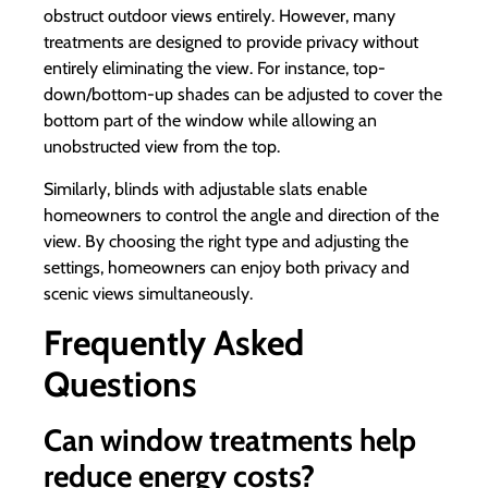
obstruct outdoor views entirely. However, many
treatments are designed to provide privacy without
entirely eliminating the view. For instance, top-
down/bottom-up shades can be adjusted to cover the
bottom part of the window while allowing an
unobstructed view from the top.
Similarly, blinds with adjustable slats enable
homeowners to control the angle and direction of the
view. By choosing the right type and adjusting the
settings, homeowners can enjoy both privacy and
scenic views simultaneously.
Frequently Asked
Questions
Can window treatments help
reduce energy costs?