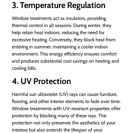
3. Temperature Regulation
Window treatments act as insulators, providing
thermal control in all seasons. During winter, they
help retain heat indoors, reducing the need for
excessive heating. Conversely, they block heat from
entering in summer, maintaining a cooler indoor
environment. This energy efficiency ensures comfort
and produces substantial cost savings on heating and
cooling bills.
4. UV Protection
Harmful sun ultraviolet (UV) rays can cause furniture,
flooring, and other interior elements to fade over time.
Window treatments with UV-resistant properties offer
protection by blocking many of these rays. This
protection not only preserves the aesthetics of your
interiors but also extends the lifespan of your