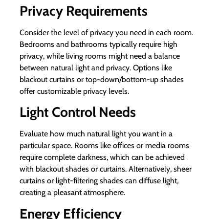
Privacy Requirements
Consider the level of privacy you need in each room.
Bedrooms and bathrooms typically require high
privacy, while living rooms might need a balance
between natural light and privacy. Options like
blackout curtains or top-down/bottom-up shades
offer customizable privacy levels.
Light Control Needs
Evaluate how much natural light you want in a
particular space. Rooms like offices or media rooms
require complete darkness, which can be achieved
with blackout shades or curtains. Alternatively, sheer
curtains or light-filtering shades can diffuse light,
creating a pleasant atmosphere.
Energy Efficiency