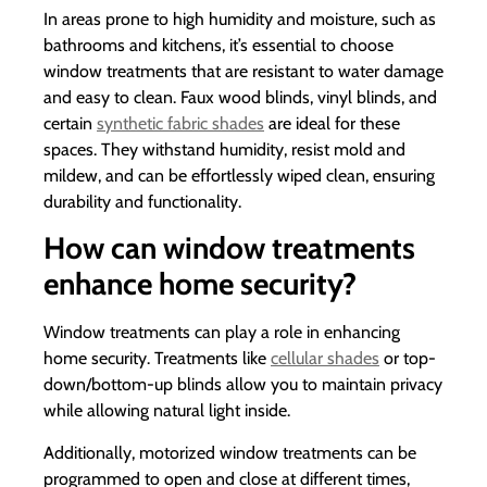
In areas prone to high humidity and moisture, such as
bathrooms and kitchens, it’s essential to choose
window treatments that are resistant to water damage
and easy to clean. Faux wood blinds, vinyl blinds, and
certain
synthetic fabric shades
are ideal for these
spaces. They withstand humidity, resist mold and
mildew, and can be effortlessly wiped clean, ensuring
durability and functionality.
How can window treatments
enhance home security?
Window treatments can play a role in enhancing
home security. Treatments like
cellular shades
or top-
down/bottom-up blinds allow you to maintain privacy
while allowing natural light inside.
Additionally, motorized window treatments can be
programmed to open and close at different times,