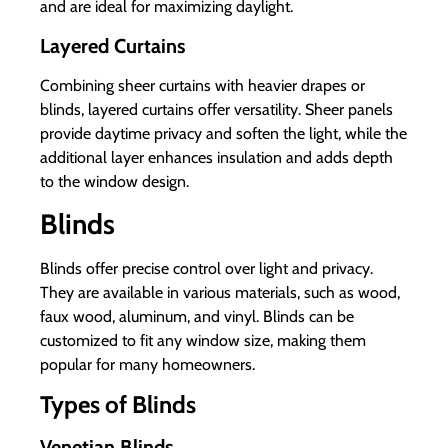
and are ideal for maximizing daylight.
Layered Curtains
Combining sheer curtains with heavier drapes or
blinds, layered curtains offer versatility. Sheer panels
provide daytime privacy and soften the light, while the
additional layer enhances insulation and adds depth
to the window design.
Blinds
Blinds offer precise control over light and privacy.
They are available in various materials, such as wood,
faux wood, aluminum, and vinyl. Blinds can be
customized to fit any window size, making them
popular for many homeowners.
Types of Blinds
Venetian Blinds