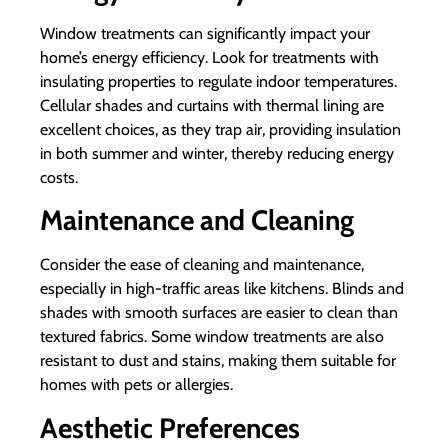
Window treatments can significantly impact your
home’s energy efficiency. Look for treatments with
insulating properties to regulate indoor temperatures.
Cellular shades and curtains with thermal lining are
excellent choices, as they trap air, providing insulation
in both summer and winter, thereby reducing energy
costs.
Maintenance and Cleaning
Consider the ease of cleaning and maintenance,
especially in high-traffic areas like kitchens. Blinds and
shades with smooth surfaces are easier to clean than
textured fabrics. Some window treatments are also
resistant to dust and stains, making them suitable for
homes with pets or allergies.
Aesthetic Preferences