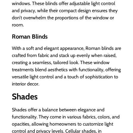
windows. These blinds offer adjustable light control
and privacy, while their compact design ensures they
don’t overwhelm the proportions of the window or
room.
Roman Blinds
With a soft and elegant appearance, Roman blinds are
crafted from fabric and stack up evenly when raised,
creating a seamless, tailored look. These window
treatments blend aesthetics with functionality, offering
versatile light control and a touch of sophistication to
interior decor.
Shades
Shades offer a balance between elegance and
functionality. They come in various fabrics, colors, and
opacities, allowing homeowners to customize light
control and privacy levels. Cellular shades, in