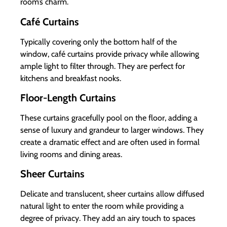
room’s charm.
Café Curtains
Typically covering only the bottom half of the
window, café curtains provide privacy while allowing
ample light to filter through. They are perfect for
kitchens and breakfast nooks.
Floor-Length Curtains
These curtains gracefully pool on the floor, adding a
sense of luxury and grandeur to larger windows. They
create a dramatic effect and are often used in formal
living rooms and dining areas.
Sheer Curtains
Delicate and translucent, sheer curtains allow diffused
natural light to enter the room while providing a
degree of privacy. They add an airy touch to spaces