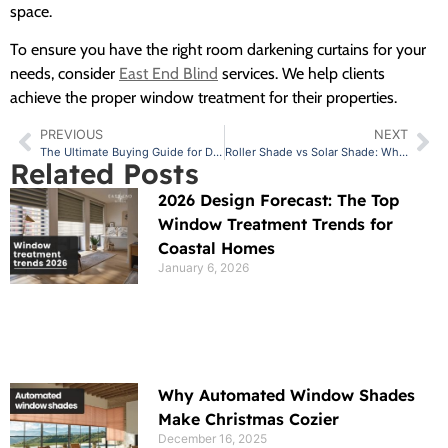
space.
To ensure you have the right room darkening curtains for your
needs, consider
East End Blind
services. We help clients
achieve the proper window treatment for their properties.
PREVIOUS
NEXT
The Ultimate Buying Guide for Drapes for Nursery: Tips and Ideas
Roller Shade vs Solar Shade: Which is Better
Related Posts
2026 Design Forecast: The Top
Window Treatment Trends for
Coastal Homes
January 6, 2026
Why Automated Window Shades
Make Christmas Cozier
December 16, 2025