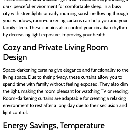
dark, peaceful environment for comfortable sleep. In a busy
city with streetlights or early morning sunshine flowing through
your windows, room-darkening curtains can help you and your
family sleep. These curtains also control your circadian rhythm
by decreasing light exposure, improving your health.
Cozy and Private Living Room
Design
Space-darkening curtains give elegance and functionality to the
living space. Due to their privacy, these curtains allow you to
spend time with family without feeling exposed. They also dim
the light, making the room pleasant for watching TV or reading.
Room-darkening curtains are adaptable for creating a relaxing
environment to rest after a long day due to their seclusion and
light control.
Energy Savings, Temperature