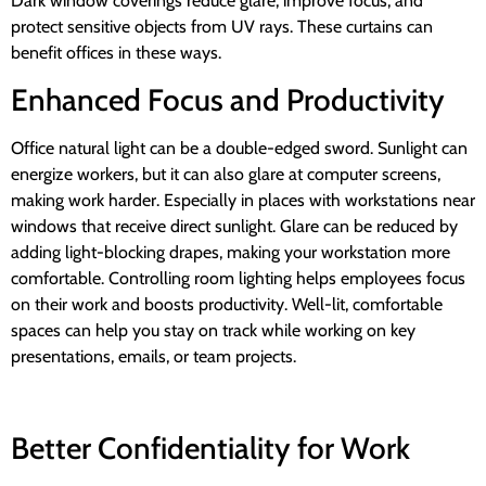
Dark window coverings reduce glare, improve focus, and
protect sensitive objects from UV rays. These curtains can
benefit offices in these ways.
Enhanced Focus and Productivity
Office natural light can be a double-edged sword. Sunlight can
energize workers, but it can also glare at computer screens,
making work harder. Especially in places with workstations near
windows that receive direct sunlight. Glare can be reduced by
adding light-blocking drapes, making your workstation more
comfortable. Controlling room lighting helps employees focus
on their work and boosts productivity. Well-lit, comfortable
spaces can help you stay on track while working on key
presentations, emails, or team projects.
Better Confidentiality for Work