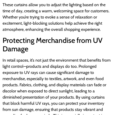
These curtains allow you to adjust the lighting based on the
time of day, creating a warm, welcoming space for customers.
Whether you’re trying to evoke a sense of relaxation or
excitement, light-blocking solutions help achieve the right
atmosphere, enhancing the overall shopping experience.
Protecting Merchandise from UV
Damage
In retail spaces, it’s not just the environment that benefits from
light control—products and displays do too. Prolonged
exposure to UV rays can cause significant damage to
merchandise, especially to textiles, artwork, and even food
products. Fabrics, clothing, and display materials can fade or
discolor when exposed to direct sunlight, leading to a
diminished presentation of your products. By using curtains
that block harmful UV rays, you can protect your inventory
from sun damage, ensuring that products stay vibrant and