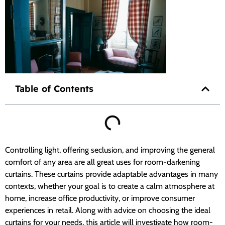
Table of Contents
Controlling light, offering seclusion, and improving the general
comfort of any area are all great uses for room-darkening
curtains. These curtains provide adaptable advantages in many
contexts, whether your goal is to create a calm atmosphere at
home, increase office productivity, or improve consumer
experiences in retail. Along with advice on choosing the ideal
curtains for your needs, this article will investigate how room-