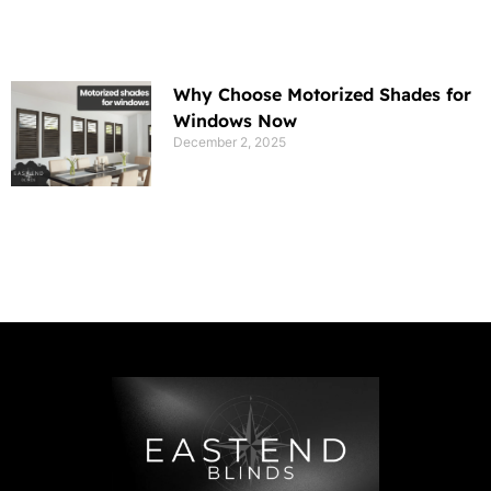
Why Choose Motorized Shades for
Windows Now
December 2, 2025