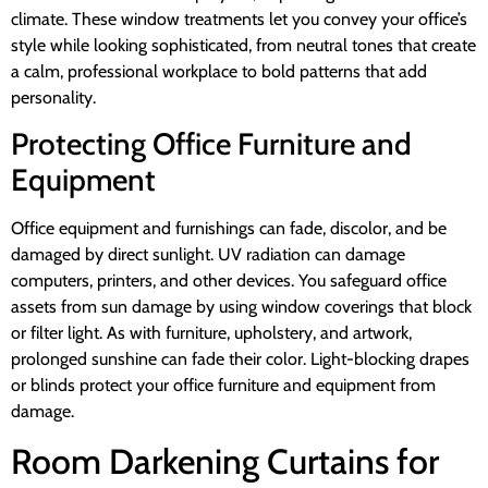
climate. These window treatments let you convey your office’s
style while looking sophisticated, from neutral tones that create
a calm, professional workplace to bold patterns that add
personality.
Protecting Office Furniture and
Equipment
Office equipment and furnishings can fade, discolor, and be
damaged by direct sunlight. UV radiation can damage
computers, printers, and other devices. You safeguard office
assets from sun damage by using window coverings that block
or filter light. As with furniture, upholstery, and artwork,
prolonged sunshine can fade their color. Light-blocking drapes
or blinds protect your office furniture and equipment from
damage.
Room Darkening Curtains for