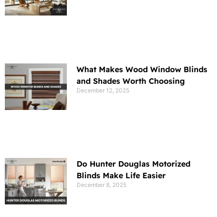
What Makes Wood Window Blinds
and Shades Worth Choosing
December 12, 2025
Do Hunter Douglas Motorized
Blinds Make Life Easier
December 8, 2025