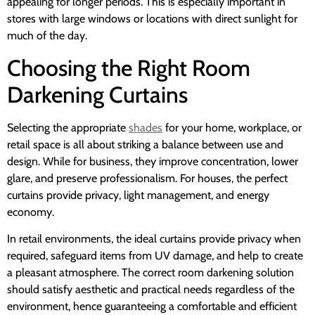
appealing for longer periods. This is especially important in
stores with large windows or locations with direct sunlight for
much of the day.
Choosing the Right Room
Darkening Curtains
Selecting the appropriate
shades
for your home, workplace, or
retail space is all about striking a balance between use and
design. While for business, they improve concentration, lower
glare, and preserve professionalism. For houses, the perfect
curtains provide privacy, light management, and energy
economy.
In retail environments, the ideal curtains provide privacy when
required, safeguard items from UV damage, and help to create
a pleasant atmosphere. The correct room darkening solution
should satisfy aesthetic and practical needs regardless of the
environment, hence guaranteeing a comfortable and efficient