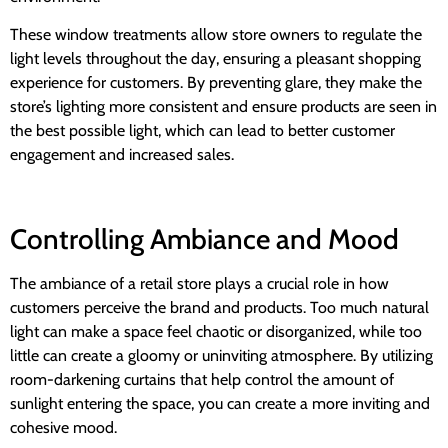
These window treatments allow store owners to regulate the
light levels throughout the day, ensuring a pleasant shopping
experience for customers. By preventing glare, they make the
store’s lighting more consistent and ensure products are seen in
the best possible light, which can lead to better customer
engagement and increased sales.
Controlling Ambiance and Mood
The ambiance of a retail store plays a crucial role in how
customers perceive the brand and products. Too much natural
light can make a space feel chaotic or disorganized, while too
little can create a gloomy or uninviting atmosphere. By utilizing
room-darkening curtains that help control the amount of
sunlight entering the space, you can create a more inviting and
cohesive mood.