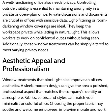
A well-functioning office also needs privacy. Controlling
outside visibility is essential to maintaining anonymity in a
private or open-plan office. Private discussions and documents
are crucial in offices with sensitive data. Light-filtering or room-
darkening window coverings are ideal. They keep the
workspace private while letting in natural light. This allows
workers to work on confidential duties without being seen.
Additionally, these window treatments can be simply altered to
meet varying privacy needs.
Aesthetic Appeal and
Professionalism
Window treatments that block light also improve an office’s
aesthetics. A sleek, modern design can give the area a polished,
professional aspect that matches the company’s identity or
atmosphere. Fabrics, colors, and styles can match your
minimalist or colorful office. Choosing the proper fabric may
soothe and welcome employees, improving morale and work