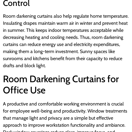
Control
Room darkening curtains also help regulate home temperature.
Insulating drapes maintain warm air in winter and prevent heat
in summer. This keeps indoor temperatures acceptable while
decreasing heating and cooling needs. Thus, room darkening
curtains can reduce energy use and electricity expenditures,
making them a long-term investment. Sunny spaces like
sunrooms and kitchens benefit from their capacity to reduce
drafts and block light.
Room Darkening Curtains for
Office Use
A productive and comfortable working environment is crucial
for employee well-being and productivity. Window treatments
that manage light and privacy are a simple but effective
approach to improve workstation functionality and ambiance.