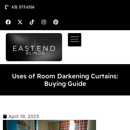
631 573 6316
Uses of Room Darkening Curtains:
Buying Guide
April 19, 2025