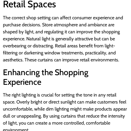
Retail Spaces
The correct shop setting can affect consumer experience and
purchase decisions. Store atmosphere and ambiance are
shaped by light, and regulating it can improve the shopping
experience. Natural light is generally attractive but can be
overbearing or distracting. Retail areas benefit from light-
filtering or darkening window treatments, practicality, and
aesthetics. These curtains can improve retail environments.
Enhancing the Shopping
Experience
The right lighting is crucial for setting the tone in any retail
space. Overly bright or direct sunlight can make customers feel
uncomfortable, while dim lighting might make products appear
dull or unappealing. By using curtains that reduce the intensity
of light, you can create a more controlled, comfortable
environment.