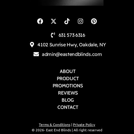
631 573 6316
4102 Sunrise Hwy, Oakdale, NY
admin@eastendblinds.com
ABOUT
PRODUCT
PROMOTIONS
REVIEWS
BLOG
CONTACT
Terms & Conditions
|
Private Policy
© 2026- East End Blinds | All right reserved