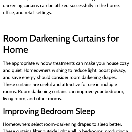
darkening curtains can be utilized successfully in the home,
office, and retail settings.
Room Darkening Curtains for
Home
The appropriate window treatments can make your house cozy
and quiet. Homeowners wishing to reduce light, boost privacy,
and save energy should consider room darkening drapes.
These curtains are useful and attractive for use in multiple
rooms. Room darkening curtains can improve your bedroom,
living room, and other rooms.
Improving Bedroom Sleep
Homeowners select room-darkening drapes to sleep better.
These curtains filter outside light well in bedrooms, producing a