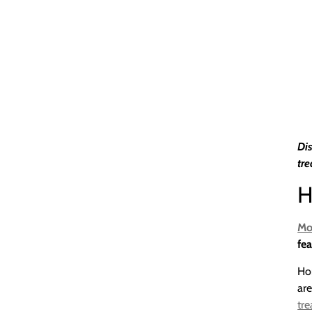
Dis
tre
H
Mo
fea
Ho
are
tr