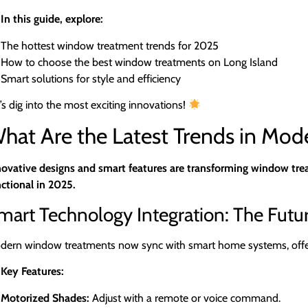
In this guide, explore:
The hottest window treatment trends for 2025
How to choose the best window treatments on Long Island
Smart solutions for style and efficiency
’s dig into the most exciting innovations!
hat Are the Latest Trends in Mo
novative designs and smart features are transforming window trea
ctional in 2025.
mart Technology Integration: The Futu
dern window treatments now sync with smart home systems, offerin
Key Features:
Motorized Shades:
Adjust with a remote or voice command.