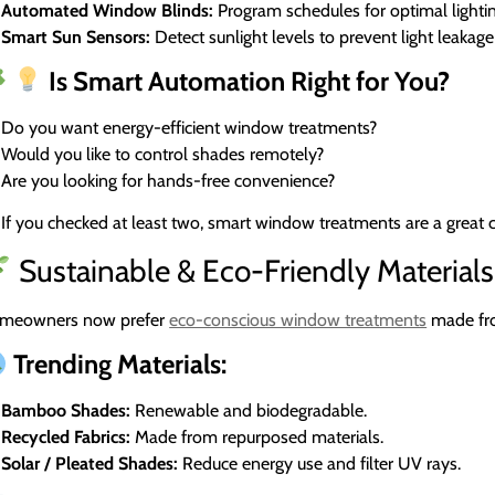
Automated Window Blinds:
Program schedules for optimal lightin
Smart Sun Sensors:
Detect sunlight levels to prevent light leakag
Is Smart Automation Right for You?
Do you want energy-efficient window treatments?
Would you like to control shades remotely?
Are you looking for hands-free convenience?
If you checked at least two, smart window treatments are a great 
Sustainable & Eco-Friendly Materials
meowners now prefer
eco-conscious window treatments
made fro
Trending Materials:
Bamboo Shades:
Renewable and biodegradable.
Recycled Fabrics:
Made from repurposed materials.
Solar / Pleated Shades:
Reduce energy use and filter UV rays.