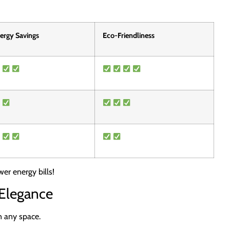
ergy Savings
Eco-Friendliness
er energy bills!
 Elegance
n any space.