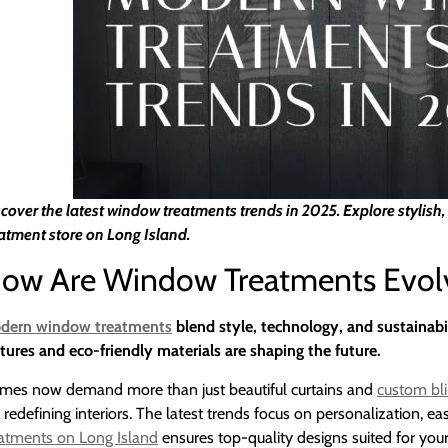
cover the latest window treatments trends in 2025. Explore stylish
atment store on Long Island.
ow Are Window Treatments Evolv
dern window treatments
blend style, technology, and sustainabi
tures and eco-friendly materials are shaping the future.
mes now demand more than just beautiful curtains and
custom bl
 redefining interiors. The latest trends focus on personalization,
eatments on Long Island
ensures top-quality designs suited for you