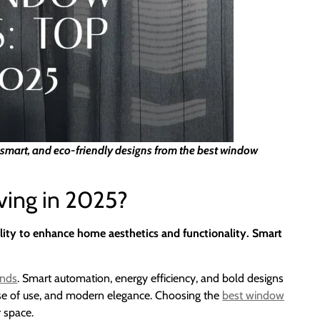
, smart, and eco-friendly designs from the best window
ing in 2025?
lity to enhance home aesthetics and functionality. Smart
inds
. Smart automation, energy efficiency, and bold designs
 ease of use, and modern elegance. Choosing the
best window
r space.