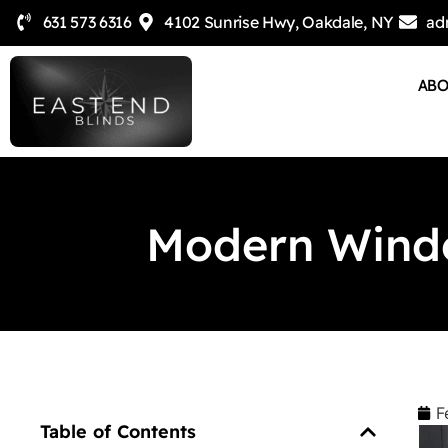
631 573 6316
4102 Sunrise Hwy, Oakdale, NY
ad
AB
Modern Windo
F
Table of Contents