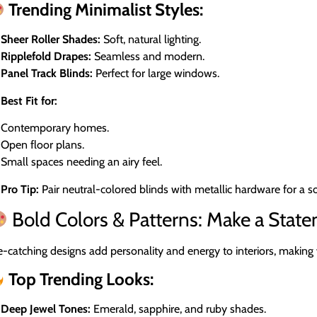
Trending Minimalist Styles:
Sheer Roller Shades:
Soft, natural lighting.
Ripplefold Drapes:
Seamless and modern.
Panel Track Blinds:
Perfect for large windows.
Best Fit for:
Contemporary homes.
Open floor plans.
Small spaces needing an airy feel.
Pro Tip:
Pair neutral-colored blinds with metallic hardware for a s
Bold Colors & Patterns: Make a Stat
-catching designs add personality and energy to interiors, making
Top Trending Looks:
Deep Jewel Tones:
Emerald, sapphire, and ruby shades.