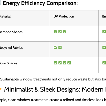
Energy Efficiency Comparison:
Material
UV Protection
En
Bamboo Shades
Recycled Fabrics
Solar Shades
Sustainable window treatments not only reduce waste but also low
Minimalist & Sleek Designs: Modern
ple, clean window treatments create a refined and timeless look i