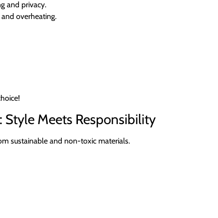
g and privacy.
e and overheating.
choice!
: Style Meets Responsibility
m sustainable and non-toxic materials.