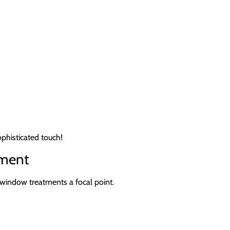
ophisticated touch!
ement
 window treatments a focal point.