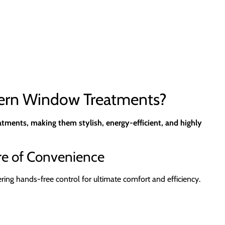
dern Window Treatments?
tments, making them stylish, energy-efficient, and highly
re of Convenience
g hands-free control for ultimate comfort and efficiency.