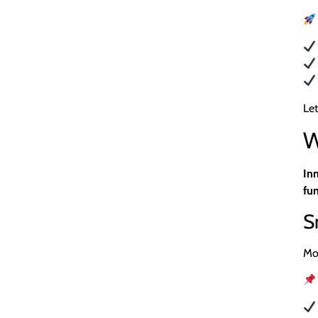
Let
W
In
fun
S
Mo