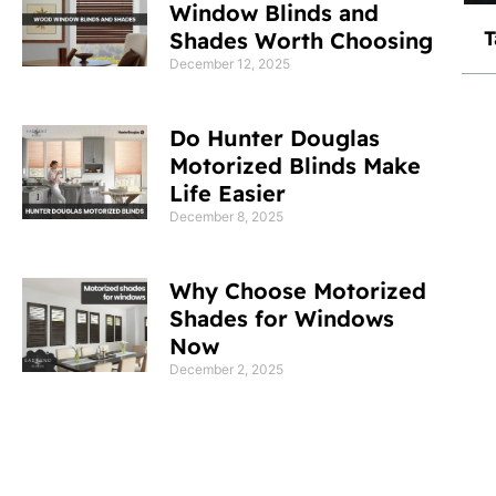
Window Blinds and
T
Shades Worth Choosing
December 12, 2025
Do Hunter Douglas
Motorized Blinds Make
Life Easier
December 8, 2025
Why Choose Motorized
Shades for Windows
Now
December 2, 2025