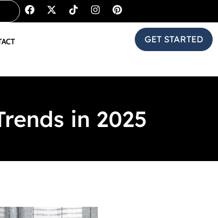
GET STARTED
TACT
rends in 2025