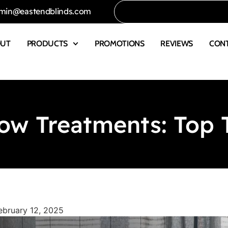
min@eastendblinds.com
OUT
PRODUCTS
PROMOTIONS
REVIEWS
CON
w Treatments: Top T
ebruary 12, 2025