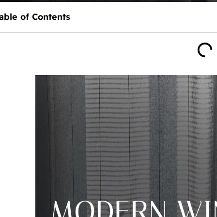
able of Contents