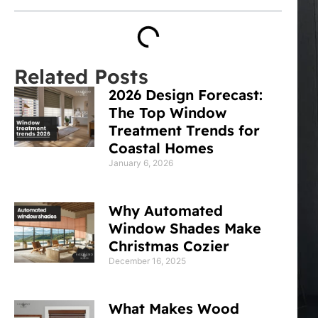
Related Posts
2026 Design Forecast:
The Top Window
Treatment Trends for
Coastal Homes
January 6, 2026
Why Automated
Window Shades Make
Christmas Cozier
December 16, 2025
What Makes Wood