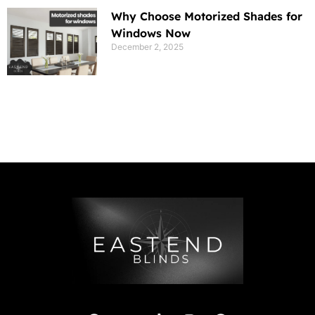
Why Choose Motorized Shades for
Windows Now
December 2, 2025