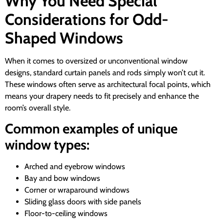
Why You Need Special
Considerations for Odd-
Shaped Windows
When it comes to oversized or unconventional window
designs, standard curtain panels and rods simply won’t cut it.
These windows often serve as architectural focal points, which
means your drapery needs to fit precisely and enhance the
room’s overall style.
Common examples of unique
window types:
Arched and eyebrow windows
Bay and bow windows
Corner or wraparound windows
Sliding glass doors with side panels
Floor-to-ceiling windows