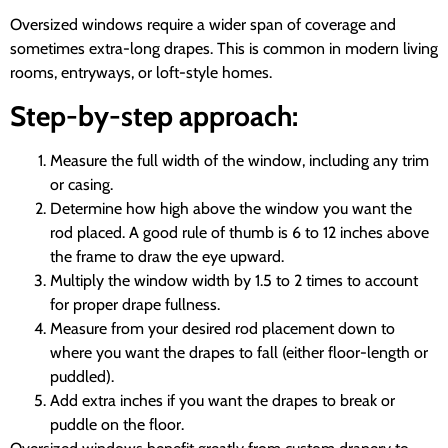
Oversized windows require a wider span of coverage and
sometimes extra-long drapes. This is common in modern living
rooms, entryways, or loft-style homes.
Step-by-step approach:
Measure the full width of the window, including any trim
or casing.
Determine how high above the window you want the
rod placed. A good rule of thumb is 6 to 12 inches above
the frame to draw the eye upward.
Multiply the window width by 1.5 to 2 times to account
for proper drape fullness.
Measure from your desired rod placement down to
where you want the drapes to fall (either floor-length or
puddled).
Add extra inches if you want the drapes to break or
puddle on the floor.