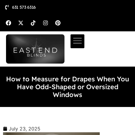
631 573 6316
How to Measure for Drapes When You
Have Odd-Shaped or Oversized
Windows
July 23, 2025