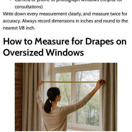
consultations)
Write down every measurement clearly, and measure twice for
accuracy. Always record dimensions in inches and round to the
nearest 1/8 inch.
How to Measure for Drapes on
Oversized Windows