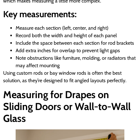
which makes measuring a little more complex.
Key measurements:
Measure each section (left, center, and right)
Record both the width and height of each panel
Include the space between each section for rod brackets
Add extra inches for overlap to prevent light gaps
Note obstructions like furniture, molding, or radiators that
may affect mounting
Using custom rods or bay window rods is often the best
solution, as they’re designed to fit angled layouts perfectly.
Measuring for Drapes on
Sliding Doors or Wall-to-Wall
Glass