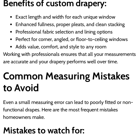
Benefits of custom drapery:
Exact length and width for each unique window
Enhanced fullness, proper pleats, and clean stacking
Professional fabric selection and lining options
Perfect for corner, angled, or floor-to-ceiling windows
Adds value, comfort, and style to any room
Working with professionals ensures that all your measurements
are accurate and your drapery performs well over time.
Common Measuring Mistakes
to Avoid
Even a small measuring error can lead to poorly fitted or non-
functional drapes. Here are the most frequent mistakes
homeowners make.
Mistakes to watch for: