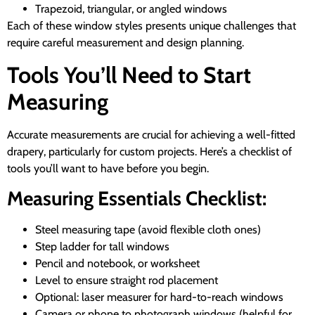
Trapezoid, triangular, or angled windows
Each of these window styles presents unique challenges that
require careful measurement and design planning.
Tools You’ll Need to Start
Measuring
Accurate measurements are crucial for achieving a well-fitted
drapery, particularly for custom projects. Here’s a checklist of
tools you’ll want to have before you begin.
Measuring Essentials Checklist:
Steel measuring tape (avoid flexible cloth ones)
Step ladder for tall windows
Pencil and notebook, or worksheet
Level to ensure straight rod placement
Optional: laser measurer for hard-to-reach windows
Camera or phone to photograph windows (helpful for