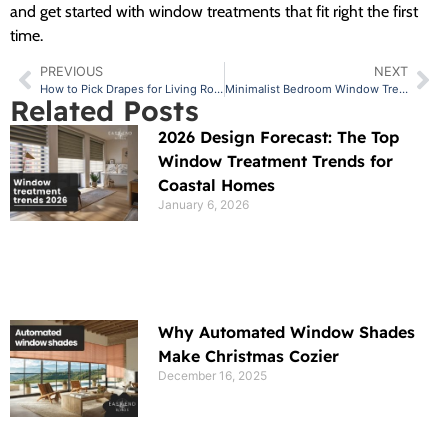
and get started with window treatments that fit right the first
time.
PREVIOUS
NEXT
How to Pick Drapes for Living Room Spaces with Different Layouts
Minimalist Bedroom Window Treatment Ideas to Consider
Related Posts
2026 Design Forecast: The Top
Window Treatment Trends for
Coastal Homes
January 6, 2026
Why Automated Window Shades
Make Christmas Cozier
December 16, 2025