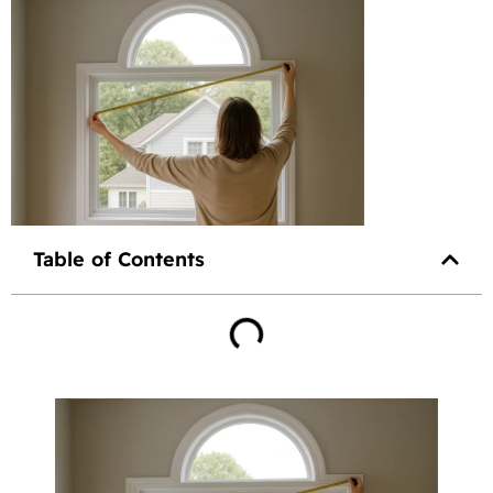
Table of Contents