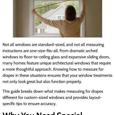
Not all windows are standard-sized, and not all measuring
instructions are one-size-fits-all. From dramatic arched
windows to floor-to-ceiling glass and expansive sliding doors,
many homes feature unique architectural windows that require
a more thoughtful approach. Knowing how to measure for
drapes in these situations ensures that your window treatments
not only look great but also function properly.
This guide breaks down what makes measuring for drapes
different for custom-sized windows and provides layout-
specific tips to ensure accuracy.