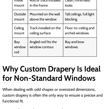
Inside
Rod or track installed
Clean, minimalist
mount
in the frame
looks
Outside
Mounted on the wall
Tall ceilings, full light
mount
above the window
blocking
Ceiling
Track installed on the
Floor-to-ceiling and
mount
ceiling surface
arched windows
Bay
Angled rod fits the
Bay and bow
window
window contour
windows
rod
Why Custom Drapery Is Ideal
for Non-Standard Windows
When dealing with odd shapes or oversized dimensions,
custom drapery is often the only way to ensure a precise and
functional fit.