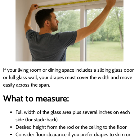
If your living room or dining space includes a sliding glass door
or full glass wall, your drapes must cover the width and move
easily across the span.
What to measure:
Full width of the glass area plus several inches on each
side (for stack-back)
Desired height from the rod or the ceiling to the floor
Consider floor clearance if you prefer drapes to skim or