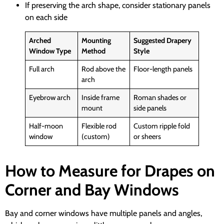
If preserving the arch shape, consider stationary panels
on each side
Arched
Mounting
Suggested Drapery
Window Type
Method
Style
Full arch
Rod above the
Floor-length panels
arch
Eyebrow arch
Inside frame
Roman shades or
mount
side panels
Half-moon
Flexible rod
Custom ripple fold
window
(custom)
or sheers
How to Measure for Drapes on
Corner and Bay Windows
Bay and corner windows have multiple panels and angles,