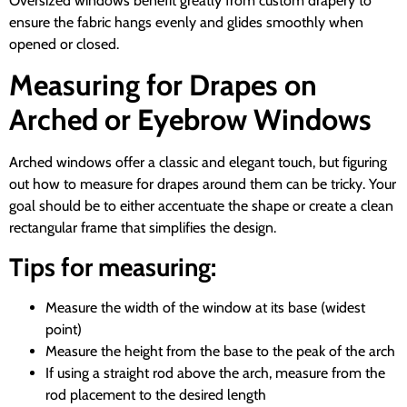
Oversized windows benefit greatly from custom drapery to
ensure the fabric hangs evenly and glides smoothly when
opened or closed.
Measuring for Drapes on
Arched or Eyebrow Windows
Arched windows offer a classic and elegant touch, but figuring
out how to measure for drapes around them can be tricky. Your
goal should be to either accentuate the shape or create a clean
rectangular frame that simplifies the design.
Tips for measuring:
Measure the width of the window at its base (widest
point)
Measure the height from the base to the peak of the arch
If using a straight rod above the arch, measure from the
rod placement to the desired length