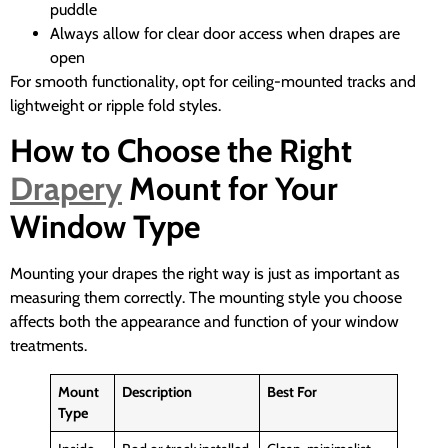
puddle
Always allow for clear door access when drapes are
open
For smooth functionality, opt for ceiling-mounted tracks and
lightweight or ripple fold styles.
How to Choose the Right
Drapery
Mount for Your
Window Type
Mounting your drapes the right way is just as important as
measuring them correctly. The mounting style you choose
affects both the appearance and function of your window
treatments.
Mount
Description
Best For
Type