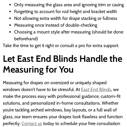
Only measuring the glass area and ignoring trim or casing
Forgetting to account for rod height and bracket width
Not allowing extra width for drape stacking or fullness
Measuring once instead of double-checking
Choosing a mount style after measuring (should be done
beforehand)
Take the time to get it right or consult a pro for extra support.
Let East End Blinds Handle the
Measuring for You
Measuring for drapes on oversized or uniquely shaped
windows doesn’t have to be stressful. At
East End Blinds
, we
make the process easy with professional guidance, custom-fit
solutions, and personalized in-home consultations. Whether
you’re tackling arched windows, bay layouts, or a full wall of
glass, our team ensures your drapes look flawless and function
perfectly.
Contact us
today to schedule your free consultation