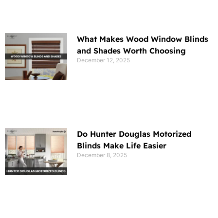
What Makes Wood Window Blinds
and Shades Worth Choosing
December 12, 2025
Do Hunter Douglas Motorized
Blinds Make Life Easier
December 8, 2025