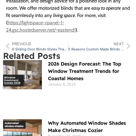
installation, and design advice for a polished look in any
room. We offer motorized blinds that are
easy to operate
and
fit seamlessly into any
living space
. For more, visit
(
https://lightspace-cpanel-1-
24.gsc.hostedserver.net/~eastend1
).
PREVIOUS
NEXT
6 Sliding Door Blinds Styles That Complement Every Interior Design
5 Reasons Custom Made Blinds Are the Best Investment for Your Home
Related Posts
2026 Design Forecast: The Top
Window Treatment Trends for
Coastal Homes
January 6, 2026
Why Automated Window Shades
Make Christmas Cozier