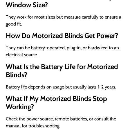
Window Size?
They work for most sizes but measure carefully to ensure a
good fit.
How Do Motorized Blinds Get Power?
They can be battery-operated, plug-in, or hardwired to an
electrical source.
What Is the Battery Life for Motorized
Blinds?
Battery life depends on usage but usually lasts 1-2 years.
What If My Motorized Blinds Stop
Working?
Check the power source, remote batteries, or consult the
manual for troubleshooting.