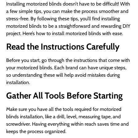
Installing motorized blinds doesn’t have to be difficult! With
a few simple tips, you can make the process smoother and
stress-free. By following these tips, you’ll find installing
motorized blinds to be a straightforward and rewarding DIY
project. Here’s how to install motorized blinds with ease.
Read the Instructions Carefully
Before you start, go through the instructions that come with
your motorized blinds. Each brand can have unique steps,
so understanding these will help avoid mistakes during
installation.
Gather All Tools Before Starting
Make sure you have all the tools required for motorized
blinds installation, like a drill, level, measuring tape, and
screwdriver. Having everything within reach saves time and
keeps the process organized.