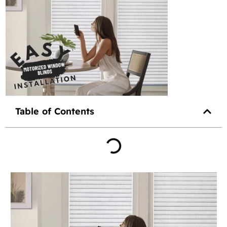
Table of Contents