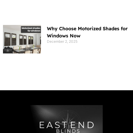
Why Choose Motorized Shades for
Windows Now
December 2, 2025