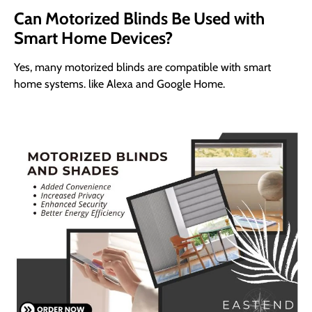
Can Motorized Blinds Be Used with
Smart Home Devices?
Yes, many motorized blinds are compatible with smart
home systems. like Alexa and Google Home.