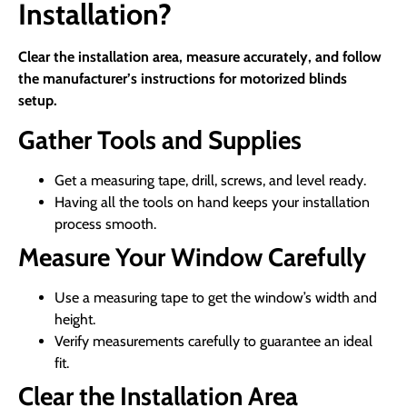
Installation?
Clear the installation area, measure accurately, and follow
the manufacturer’s instructions for motorized blinds
setup.
Gather Tools and Supplies
Get a measuring tape, drill, screws, and level ready.
Having all the tools on hand keeps your installation
process smooth.
Measure Your Window Carefully
Use a measuring tape to get the window’s width and
height.
Verify measurements carefully to guarantee an ideal
fit.
Clear the Installation Area