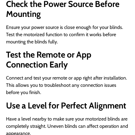
Check the Power Source Before
Mounting
Ensure your power source is close enough for your blinds.
Test the motorized function to confirm it works before
mounting the blinds fully.
Test the Remote or App
Connection Early
Connect and test your remote or app right after installation.
This allows you to troubleshoot any connection issues
before you finish.
Use a Level for Perfect Alignment
Have a level nearby to make sure your motorized blinds are
completely straight. Uneven blinds can affect operation and
appearance.