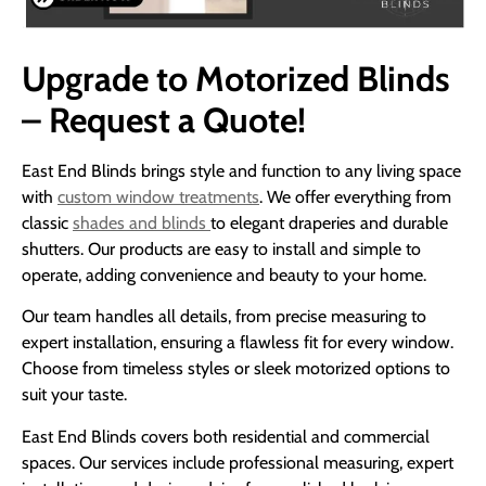
Upgrade to Motorized Blinds
– Request a Quote!
East End Blinds brings style and function to any living space
with
custom window treatments
. We offer everything from
classic
shades and blinds
to elegant draperies and durable
shutters. Our products are easy to install and simple to
operate, adding convenience and beauty to your home.
Our team handles all details, from precise measuring to
expert installation, ensuring a flawless fit for every window.
Choose from timeless styles or sleek motorized options to
suit your taste.
East End Blinds covers both residential and commercial
spaces. Our services include professional measuring, expert