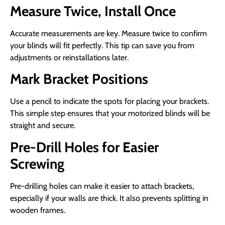
Measure Twice, Install Once
Accurate measurements are key. Measure twice to confirm
your blinds will fit perfectly. This tip can save you from
adjustments or reinstallations later.
Mark Bracket Positions
Use a pencil to indicate the spots for placing your brackets.
This simple step ensures that your motorized blinds will be
straight and secure.
Pre-Drill Holes for Easier
Screwing
Pre-drilling holes can make it easier to attach brackets,
especially if your walls are thick. It also prevents splitting in
wooden frames.