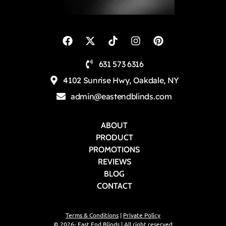
631 573 6316
4102 Sunrise Hwy, Oakdale, NY
admin@eastendblinds.com
ABOUT
PRODUCT
PROMOTIONS
REVIEWS
BLOG
CONTACT
Terms & Conditions
|
Private Policy
© 2026- East End Blinds | All right reserved