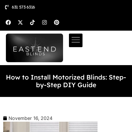
631 573 6316
How to Install Motorized Blinds: Step-
by-Step DIY Guide
November 16, 2024