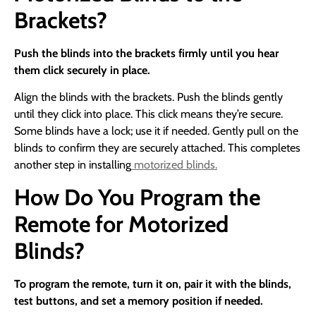
Brackets?
Push the blinds into the brackets firmly until you hear
them click securely in place.
Align the blinds with the brackets. Push the blinds gently
until they click into place. This click means they’re secure.
Some blinds have a lock; use it if needed. Gently pull on the
blinds to confirm they are securely attached. This completes
another step in installing
motorized blinds.
How Do You Program the
Remote for Motorized
Blinds?
To program the remote, turn it on, pair it with the blinds,
test buttons, and set a memory position if needed.