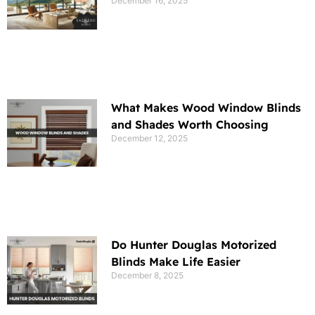
December 16, 2025
What Makes Wood Window Blinds
and Shades Worth Choosing
December 12, 2025
Do Hunter Douglas Motorized
Blinds Make Life Easier
December 8, 2025