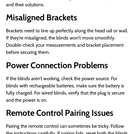
and their solutions.
Misaligned Brackets
Brackets need to line up perfectly along the head rail or wall.
If they’re misaligned, the blinds won’t move smoothly.
Double-check your measurements and bracket placement
before securing them.
Power Connection Problems
If the blinds aren’t working, check the power source. For
blinds with rechargeable batteries, make sure the battery is
fully charged. For wired blinds, verify that the plug is secure
and the power is on.
Remote Control Pairing Issues
Pairing the remote control can sometimes be tricky. Follow
the instructions carefully. If pairing fails, reset both the blinds