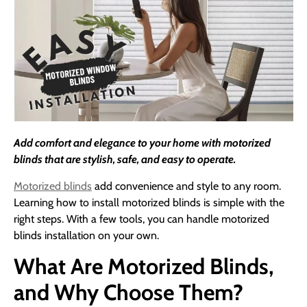
Add comfort and elegance to your home with motorized
blinds that are stylish, safe, and easy to operate.
Motorized blinds
add convenience and style to any room.
Learning how to install motorized blinds is simple with the
right steps. With a few tools, you can handle motorized
blinds installation on your own.
What Are Motorized Blinds,
and Why Choose Them?