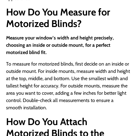
How Do You Measure for
Motorized Blinds?
Measure your window’s width and height precisely,
choosing an inside or outside mount, for a perfect
motorized blind fit.
To measure for motorized blinds, first decide on an inside or
outside mount. For inside mounts, measure width and height
at the top, middle, and bottom. Use the smallest width and
tallest height for accuracy. For outside mounts, measure the
area you want to cover, adding a few inches for better light
control. Double-check all measurements to ensure a
smooth installation.
How Do You Attach
Motorized Blinds to the