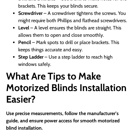
brackets. This keeps your blinds secure.
Screwdriver
– A screwdriver tightens the screws. You
might require both Phillips and flathead screwdrivers.
Level
– A level ensures the blinds are straight. This
allows them to open and close smoothly.
Pencil
– Mark spots to drill or place brackets. This
keeps things accurate and easy.
Step Ladder
– Use a step ladder to reach high
windows safely.
What Are Tips to Make
Motorized Blinds Installation
Easier?
Use precise measurements, follow the manufacturer’s
guide, and ensure power access for smooth motorized
blind installation.