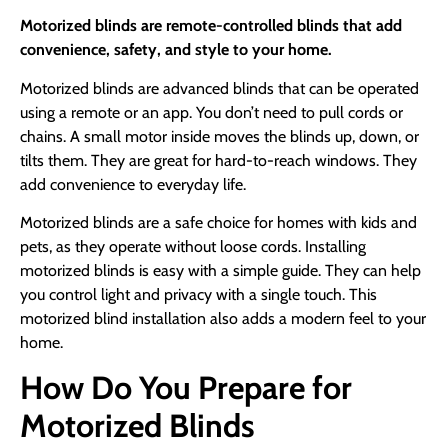
Motorized blinds are remote-controlled blinds that add
convenience, safety, and style to your home.
Motorized blinds are advanced blinds that can be operated
using a remote or an app. You don’t need to pull cords or
chains. A small motor inside moves the blinds up, down, or
tilts them. They are great for hard-to-reach windows. They
add convenience to everyday life.
Motorized blinds are a safe choice for homes with kids and
pets, as they operate without loose cords. Installing
motorized blinds is easy with a simple guide. They can help
you control light and privacy with a single touch. This
motorized blind installation also adds a modern feel to your
home.
How Do You Prepare for
Motorized Blinds