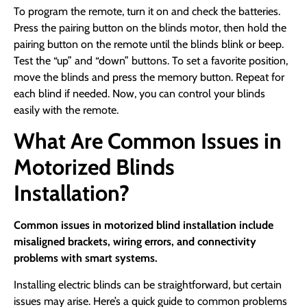
To program the remote, turn it on and check the batteries.
Press the pairing button on the blinds motor, then hold the
pairing button on the remote until the blinds blink or beep.
Test the “up” and “down” buttons. To set a favorite position,
move the blinds and press the memory button. Repeat for
each blind if needed. Now, you can control your blinds
easily with the remote.
What Are Common Issues in
Motorized Blinds
Installation?
Common issues in motorized blind installation include
misaligned brackets, wiring errors, and connectivity
problems with smart systems.
Installing electric blinds can be straightforward, but certain
issues may arise. Here’s a quick guide to common problems