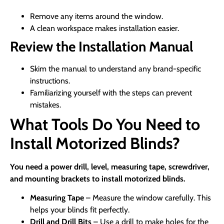
Remove any items around the window.
A clean workspace makes installation easier.
Review the Installation Manual
Skim the manual to understand any brand-specific
instructions.
Familiarizing yourself with the steps can prevent
mistakes.
What Tools Do You Need to
Install Motorized Blinds?
You need a power drill, level, measuring tape, screwdriver,
and mounting brackets to install motorized blinds.
Measuring Tape
– Measure the window carefully. This
helps your blinds fit perfectly.
Drill and Drill Bits
– Use a drill to make holes for the