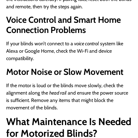
and remote, then try the steps again.
Voice Control and Smart Home
Connection Problems
If your blinds won’t connect to a
voice control
system like
Alexa or Google Home, check the Wi-Fi and device
compatibility.
Motor Noise or Slow Movement
If the motor is loud or the blinds move slowly, check the
alignment along the
head rail
and ensure the power source
is sufficient. Remove any items that might block the
movement of the blinds.
What Maintenance Is Needed
for Motorized Blinds?