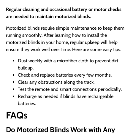
Regular cleaning and occasional battery or motor checks
are needed to maintain motorized blinds.
Motorized blinds require simple maintenance to keep them
running smoothly. After learning how to install the
motorized blinds in your home, regular upkeep will help
ensure they work well over time. Here are some easy tips:
Dust weekly with a microfiber cloth to prevent dirt
buildup.
Check and replace batteries every few months.
Clear any obstructions along the track.
Test the remote and smart connections periodically.
Recharge as needed if blinds have rechargeable
batteries.
FAQs
Do Motorized Blinds Work with Any