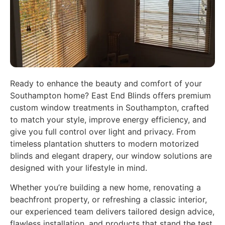
Ready to enhance the beauty and comfort of your
Southampton home? East End Blinds offers premium
custom window treatments in Southampton, crafted
to match your style, improve energy efficiency, and
give you full control over light and privacy. From
timeless plantation shutters to modern motorized
blinds and elegant drapery, our window solutions are
designed with your lifestyle in mind.
Whether you’re building a new home, renovating a
beachfront property, or refreshing a classic interior,
our experienced team delivers tailored design advice,
flawless installation, and products that stand the test