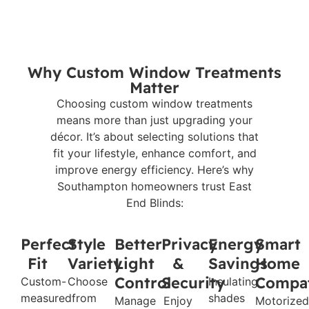
Why Custom Window Treatments
Matter
Choosing custom window treatments
means more than just upgrading your
décor. It’s about selecting solutions that
fit your lifestyle, enhance comfort, and
improve energy efficiency. Here’s why
Southampton homeowners trust East
End Blinds:
Perfect
Style
Better
Privacy
Energy
Smart
Fit
Variety
Light
&
Savings
Home
Control
Security
Compat
Custom-
Choose
Insulating
measured
from
shades
Manage
Enjoy
Motorized