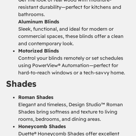
resistant durability—perfect for kitchens and
bathrooms.
Aluminum Blinds
Sleek, functional, and ideal for modern or
commercial spaces, these blinds offer a clean
and contemporary look.
Motorized Blinds
Control your blinds remotely or set schedules
using PowerView® Automation—perfect for
hard-to-reach windows or a tech-savvy home.
Shades
Roman Shades
Elegant and timeless, Design Studio™ Roman
Shades bring softness and texture to living
rooms, bedrooms, and dining areas.
Honeycomb Shades
Duette® Honeycomb Shades offer excellent