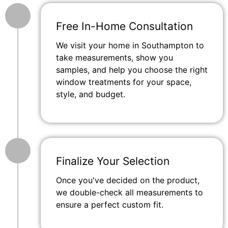
Free In-Home Consultation
We visit your home in Southampton to
take measurements, show you
samples, and help you choose the right
window treatments for your space,
style, and budget.
Finalize Your Selection
Once you've decided on the product,
we double-check all measurements to
ensure a perfect custom fit.