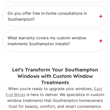
Do you offer free in-home consultations in
Southampton?
What warranty covers my custom window
treatments Southampton installs?
Let’s Transform Your Southampton
Windows with Custom Window
Treatments
When you’re ready to upgrade your windows,
East
End Blinds
is here to deliver. We specialize in custom
window treatments that Southampton homeowners
trust for beauty, comfort, and smart convenience.