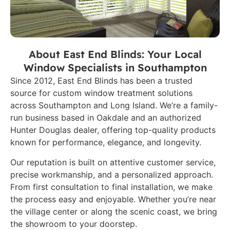
About East End Blinds: Your Local
Window Specialists in Southampton
Since 2012, East End Blinds has been a trusted
source for custom window treatment solutions
across Southampton and Long Island. We’re a family-
run business based in Oakdale and an authorized
Hunter Douglas dealer, offering top-quality products
known for performance, elegance, and longevity.
Our reputation is built on attentive customer service,
precise workmanship, and a personalized approach.
From first consultation to final installation, we make
the process easy and enjoyable. Whether you’re near
the village center or along the scenic coast, we bring
the showroom to your doorstep.