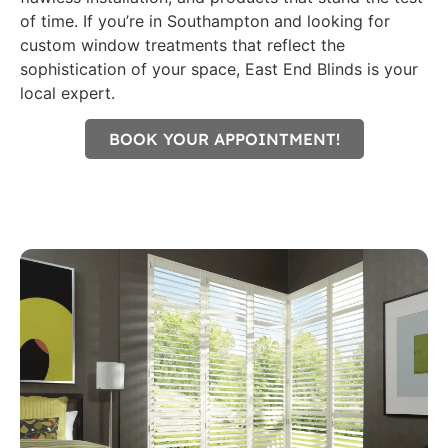
of time. If you’re in Southampton and looking for
custom window treatments that reflect the
sophistication of your space, East End Blinds is your
local expert.
BOOK YOUR APPOINTMENT!