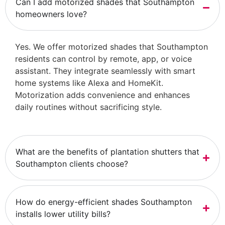
Can I add motorized shades that Southampton
homeowners love?
Yes. We offer motorized shades that Southampton
residents can control by remote, app, or voice
assistant. They integrate seamlessly with smart
home systems like Alexa and HomeKit.
Motorization adds convenience and enhances
daily routines without sacrificing style.
What are the benefits of plantation shutters that
Southampton clients choose?
How do energy-efficient shades Southampton
installs lower utility bills?