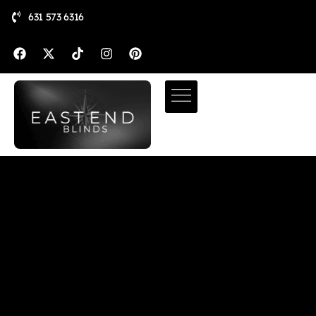
631 573 6316