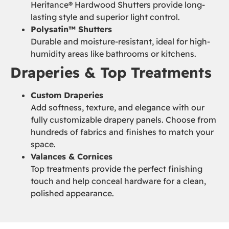
Heritance® Hardwood Shutters provide long-
lasting style and superior light control.
Polysatin™ Shutters
Durable and moisture-resistant, ideal for high-
humidity areas like bathrooms or kitchens.
Draperies & Top Treatments
Custom Draperies
Add softness, texture, and elegance with our
fully customizable drapery panels. Choose from
hundreds of fabrics and finishes to match your
space.
Valances & Cornices
Top treatments provide the perfect finishing
touch and help conceal hardware for a clean,
polished appearance.