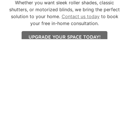
Whether you want sleek roller shades, classic
shutters, or motorized blinds, we bring the perfect
solution to your home.
Contact us today
to book
your free in-home consultation.
UPGRADE YOUR SPACE TODAY!