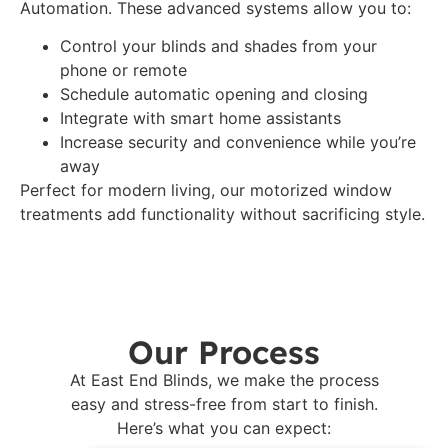
Automation. These advanced systems allow you to:
Control your blinds and shades from your
phone or remote
Schedule automatic opening and closing
Integrate with smart home assistants
Increase security and convenience while you’re
away
Perfect for modern living, our motorized window
treatments add functionality without sacrificing style.
Our Process
At East End Blinds, we make the process
easy and stress-free from start to finish.
Here’s what you can expect: