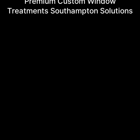
Premium Custom Window
Treatments Southampton Solutions