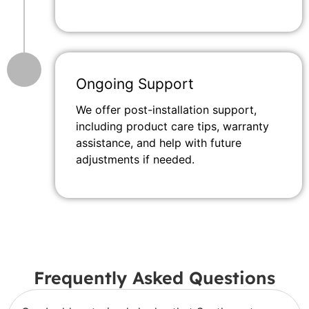
Ongoing Support
We offer post-installation support,
including product care tips, warranty
assistance, and help with future
adjustments if needed.
Frequently Asked Questions