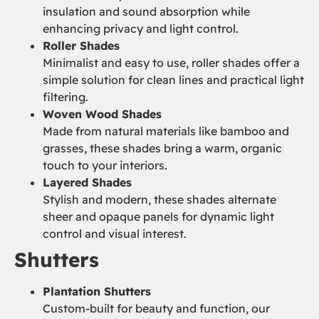
insulation and sound absorption while
enhancing privacy and light control.
Roller Shades
Minimalist and easy to use, roller shades offer a
simple solution for clean lines and practical light
filtering.
Woven Wood Shades
Made from natural materials like bamboo and
grasses, these shades bring a warm, organic
touch to your interiors.
Layered Shades
Stylish and modern, these shades alternate
sheer and opaque panels for dynamic light
control and visual interest.
Shutters
Plantation Shutters
Custom-built for beauty and function, our