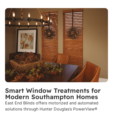
Smart Window Treatments for
Modern Southampton Homes
East End Blinds offers motorized and automated
solutions through Hunter Douglas’s PowerView®