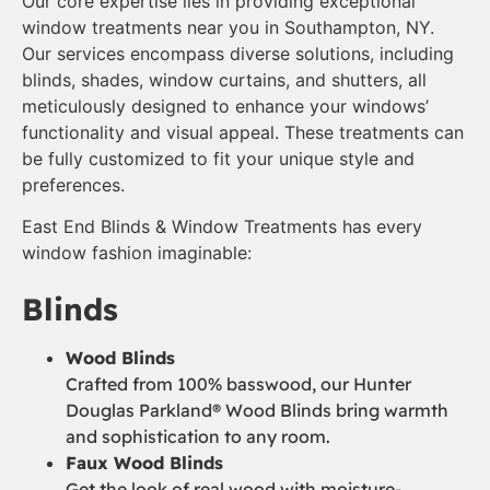
Our core expertise lies in providing exceptional
window treatments near you in Southampton, NY.
Our services encompass diverse solutions, including
blinds, shades, window curtains, and shutters, all
meticulously designed to enhance your windows’
functionality and visual appeal. These treatments can
be fully customized to fit your unique style and
preferences.
East End Blinds & Window Treatments has every
window fashion imaginable:
Blinds
Wood Blinds
Crafted from 100% basswood, our Hunter
Douglas Parkland® Wood Blinds bring warmth
and sophistication to any room.
Faux Wood Blinds
Get the look of real wood with moisture-