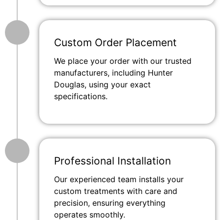
Custom Order Placement
We place your order with our trusted
manufacturers, including Hunter
Douglas, using your exact
specifications.
Professional Installation
Our experienced team installs your
custom treatments with care and
precision, ensuring everything
operates smoothly.