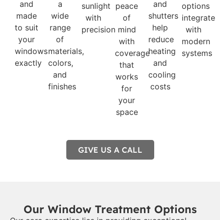
and
a
and
sunlight
peace
options
made
wide
shutters
with
of
integrate
to suit
range
help
precision
mind
with
your
of
reduce
with
modern
windows
materials,
heating
coverage
systems
exactly
colors,
and
that
and
cooling
works
finishes
costs
for
your
space
GIVE US A CALL
Our Window Treatment Options