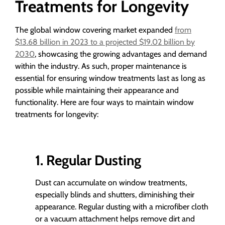
Treatments for Longevity
The global window covering market expanded
from
$13.68 billion in 2023 to a projected $19.02 billion by
2030
, showcasing the growing advantages and demand
within the industry. As such, proper maintenance is
essential for ensuring window treatments last as long as
possible while maintaining their appearance and
functionality. Here are four ways to maintain window
treatments for longevity:
1. Regular Dusting
Dust can accumulate on window treatments,
especially blinds and shutters, diminishing their
appearance. Regular dusting with a microfiber cloth
or a vacuum attachment helps remove dirt and