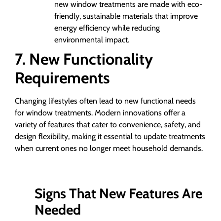
new window treatments are made with eco-
friendly, sustainable materials that improve
energy efficiency while reducing
environmental impact.
7. New Functionality
Requirements
Changing lifestyles often lead to new functional needs
for window treatments. Modern innovations offer a
variety of features that cater to convenience, safety, and
design flexibility, making it essential to update treatments
when current ones no longer meet household demands.
Signs That New Features Are
Needed