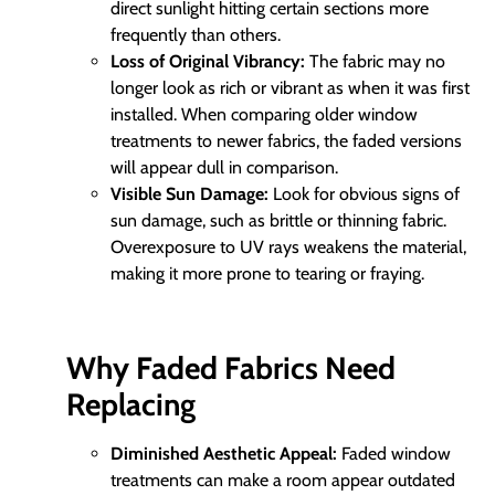
direct sunlight hitting certain sections more
frequently than others.
Loss of Original Vibrancy:
The fabric may no
longer look as rich or vibrant as when it was first
installed. When comparing older window
treatments to newer fabrics, the faded versions
will appear dull in comparison.
Visible Sun Damage:
Look for obvious signs of
sun damage, such as brittle or thinning fabric.
Overexposure to UV rays weakens the material,
making it more prone to tearing or fraying.
Why Faded Fabrics Need
Replacing
Diminished Aesthetic Appeal:
Faded window
treatments can make a room appear outdated