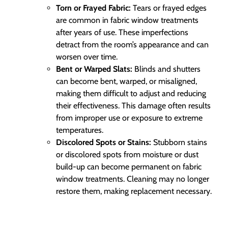
Torn or Frayed Fabric:
Tears or frayed edges
are common in fabric window treatments
after years of use. These imperfections
detract from the room’s appearance and can
worsen over time.
Bent or Warped Slats:
Blinds and shutters
can become bent, warped, or misaligned,
making them difficult to adjust and reducing
their effectiveness. This damage often results
from improper use or exposure to extreme
temperatures.
Discolored Spots or Stains:
Stubborn stains
or discolored spots from moisture or dust
build-up can become permanent on fabric
window treatments. Cleaning may no longer
restore them, making replacement necessary.