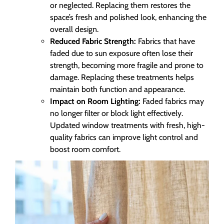
or neglected. Replacing them restores the
space’s fresh and polished look, enhancing the
overall design.
Reduced Fabric Strength:
Fabrics that have
faded due to sun exposure often lose their
strength, becoming more fragile and prone to
damage. Replacing these treatments helps
maintain both function and appearance.
Impact on Room Lighting:
Faded fabrics may
no longer filter or block light effectively.
Updated window treatments with fresh, high-
quality fabrics can improve light control and
boost room comfort.