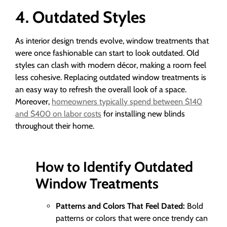
4. Outdated Styles
As interior design trends evolve, window treatments that
were once fashionable can start to look outdated. Old
styles can clash with modern décor, making a room feel
less cohesive. Replacing outdated window treatments is
an easy way to refresh the overall look of a space.
Moreover,
homeowners typically spend between $140
and $400 on labor costs
for installing new blinds
throughout their home.
How to Identify Outdated
Window Treatments
Patterns and Colors That Feel Dated:
Bold
patterns or colors that were once trendy can