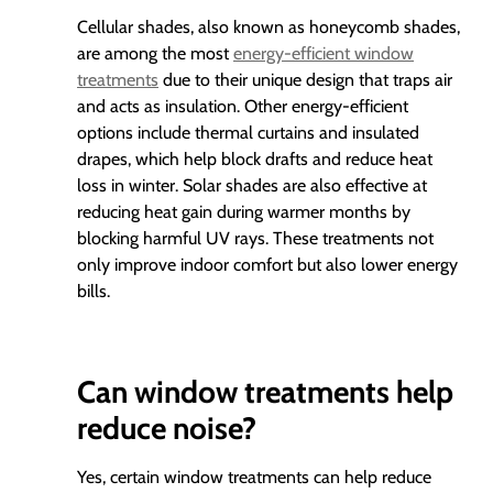
Cellular shades, also known as honeycomb shades,
are among the most
energy-efficient window
treatments
due to their unique design that traps air
and acts as insulation. Other energy-efficient
options include thermal curtains and insulated
drapes, which help block drafts and reduce heat
loss in winter. Solar shades are also effective at
reducing heat gain during warmer months by
blocking harmful UV rays. These treatments not
only improve indoor comfort but also lower energy
bills.
Can window treatments help
reduce noise?
Yes, certain window treatments can help reduce