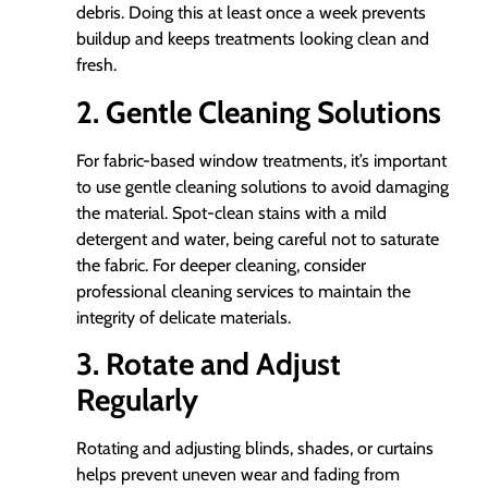
debris. Doing this at least once a week prevents
buildup and keeps treatments looking clean and
fresh.
2. Gentle Cleaning Solutions
For fabric-based window treatments, it’s important
to use gentle cleaning solutions to avoid damaging
the material. Spot-clean stains with a mild
detergent and water, being careful not to saturate
the fabric. For deeper cleaning, consider
professional cleaning services to maintain the
integrity of delicate materials.
3. Rotate and Adjust
Regularly
Rotating and adjusting blinds, shades, or curtains
helps prevent uneven wear and fading from