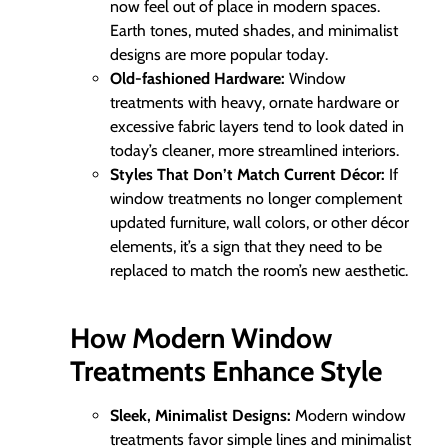
now feel out of place in modern spaces.
Earth tones, muted shades, and minimalist
designs are more popular today.
Old-fashioned Hardware:
Window
treatments with heavy, ornate hardware or
excessive fabric layers tend to look dated in
today’s cleaner, more streamlined interiors.
Styles That Don’t Match Current Décor:
If
window treatments no longer complement
updated furniture, wall colors, or other décor
elements, it’s a sign that they need to be
replaced to match the room’s new aesthetic.
How Modern Window
Treatments Enhance Style
Sleek, Minimalist Designs:
Modern window
treatments favor simple lines and minimalist