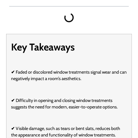
Key Takeaways
✔
Faded or discolored window treatments signal wear and can
negatively impact a room’s aesthetics.
✔
Difficulty in opening and closing window treatments
suggests the need for modern, easier-to-operate options.
✔
Visible damage, such as tears or bent slats, reduces both
the appearance and functionality of window treatments.