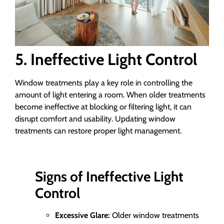
5. Ineffective Light Control
Window treatments play a key role in controlling the
amount of light entering a room. When older treatments
become ineffective at blocking or filtering light, it can
disrupt comfort and usability. Updating window
treatments can restore proper light management.
Signs of Ineffective Light
Control
Excessive Glare:
Older window treatments