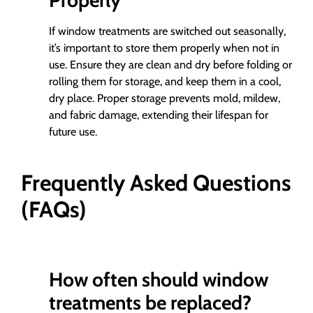
Properly
If window treatments are switched out seasonally,
it’s important to store them properly when not in
use. Ensure they are clean and dry before folding or
rolling them for storage, and keep them in a cool,
dry place. Proper storage prevents mold, mildew,
and fabric damage, extending their lifespan for
future use.
Frequently Asked Questions
(FAQs)
How often should window
treatments be replaced?