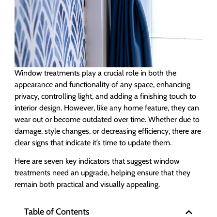
Window treatments play a crucial role in both the
appearance and functionality of any space, enhancing
privacy, controlling light, and adding a finishing touch to
interior design. However, like any home feature, they can
wear out or become outdated over time. Whether due to
damage, style changes, or decreasing efficiency, there are
clear signs that indicate it’s time to update them.
Here are seven key indicators that suggest window
treatments need an upgrade, helping ensure that they
remain both practical and visually appealing.
Table of Contents