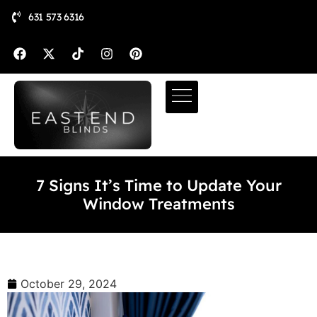
631 573 6316
7 Signs It’s Time to Update Your
Window Treatments
October 29, 2024