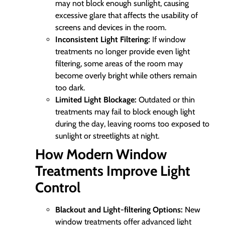
may not block enough sunlight, causing
excessive glare that affects the usability of
screens and devices in the room.
Inconsistent Light Filtering:
If window
treatments no longer provide even light
filtering, some areas of the room may
become overly bright while others remain
too dark.
Limited Light Blockage:
Outdated or thin
treatments may fail to block enough light
during the day, leaving rooms too exposed to
sunlight or streetlights at night.
How Modern Window
Treatments Improve Light
Control
Blackout and Light-filtering Options:
New
window treatments offer advanced light