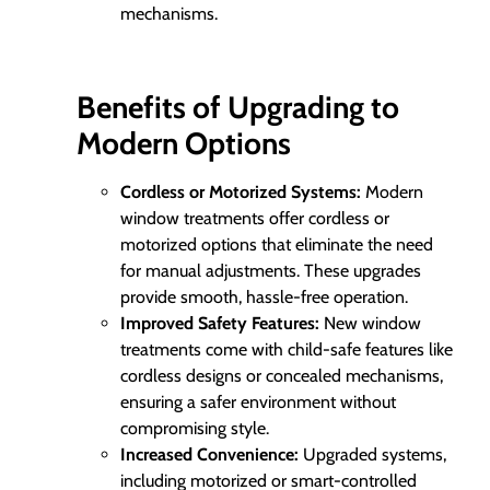
mechanisms.
Benefits of Upgrading to
Modern Options
Cordless or Motorized Systems:
Modern
window treatments offer cordless or
motorized options that eliminate the need
for manual adjustments. These upgrades
provide smooth, hassle-free operation.
Improved Safety Features:
New window
treatments come with child-safe features like
cordless designs or concealed mechanisms,
ensuring a safer environment without
compromising style.
Increased Convenience:
Upgraded systems,
including motorized or smart-controlled