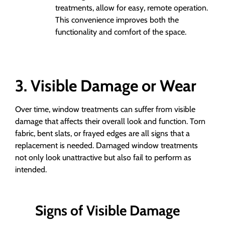
treatments, allow for easy, remote operation.
This convenience improves both the
functionality and comfort of the space.
3. Visible Damage or Wear
Over time, window treatments can suffer from visible
damage that affects their overall look and function. Torn
fabric, bent slats, or frayed edges are all signs that a
replacement is needed. Damaged window treatments
not only look unattractive but also fail to perform as
intended.
Signs of Visible Damage