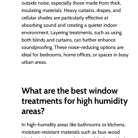
outside noise, especially those made from thick,
insulating materials. Heavy curtains, drapes, and
cellular shades are particularly effective at
absorbing sound and creating a quieter indoor
environment. Layering treatments, such as using
both blinds and curtains, can further enhance
soundproofing. These noise-reducing options are
ideal for bedrooms, home offices, or spaces in busy
urban areas.
What are the best window
treatments for high humidity
areas?
In high-humidity areas like bathrooms or kitchens,
moisture-resistant materials such as faux wood