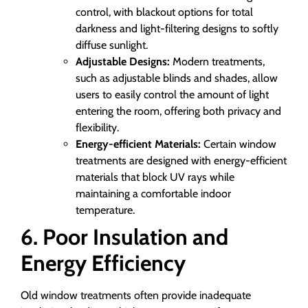
control, with blackout options for total
darkness and light-filtering designs to softly
diffuse sunlight.
Adjustable Designs:
Modern treatments,
such as adjustable blinds and shades, allow
users to easily control the amount of light
entering the room, offering both privacy and
flexibility.
Energy-efficient Materials:
Certain window
treatments are designed with energy-efficient
materials that block UV rays while
maintaining a comfortable indoor
temperature.
6. Poor Insulation and
Energy Efficiency
Old window treatments often provide inadequate