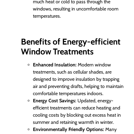
much heat or cold to pass through the
windows, resulting in uncomfortable room
temperatures.
Benefits of Energy-efficient
Window Treatments
Enhanced Insulation:
Modern window
treatments, such as cellular shades, are
designed to improve insulation by trapping
air and preventing drafts, helping to maintain
comfortable temperatures indoors.
Energy Cost Savings:
Updated, energy-
efficient treatments can reduce heating and
cooling costs by blocking out excess heat in
summer and retaining warmth in winter.
Environmentally Friendly Options:
Many