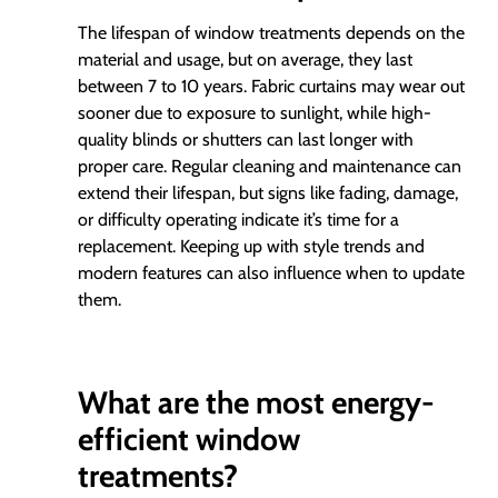
The lifespan of window treatments depends on the
material and usage, but on average, they last
between 7 to 10 years. Fabric curtains may wear out
sooner due to exposure to sunlight, while high-
quality blinds or shutters can last longer with
proper care. Regular cleaning and maintenance can
extend their lifespan, but signs like fading, damage,
or difficulty operating indicate it’s time for a
replacement. Keeping up with style trends and
modern features can also influence when to update
them.
What are the most energy-
efficient window
treatments?