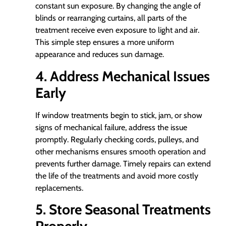
constant sun exposure. By changing the angle of
blinds or rearranging curtains, all parts of the
treatment receive even exposure to light and air.
This simple step ensures a more uniform
appearance and reduces sun damage.
4. Address Mechanical Issues
Early
If window treatments begin to stick, jam, or show
signs of mechanical failure, address the issue
promptly. Regularly checking cords, pulleys, and
other mechanisms ensures smooth operation and
prevents further damage. Timely repairs can extend
the life of the treatments and avoid more costly
replacements.
5. Store Seasonal Treatments