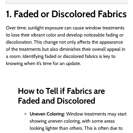
1. Faded or Discolored Fabrics
Over time, sunlight exposure can cause window treatments
to lose their vibrant color and develop noticeable fading or
discoloration. This change not only affects the appearance
of the treatments but also diminishes their overall appeal in
a room. Identifying faded or discolored fabrics is key to
knowing when it’s time for an update.
How to Tell if Fabrics are
Faded and Discolored
Uneven Coloring:
Window treatments may start
showing uneven coloring, with some areas
looking lighter than others. This is often due to