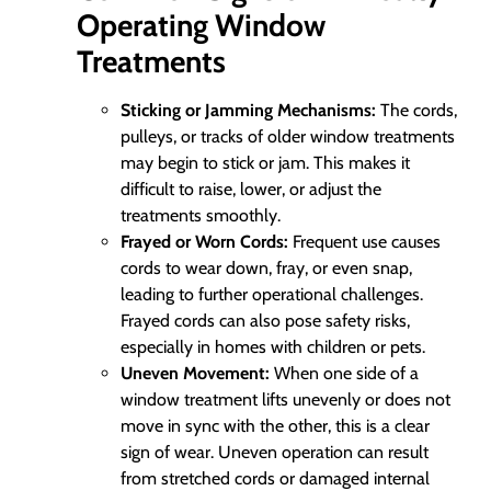
Operating Window
Treatments
Sticking or Jamming Mechanisms:
The cords,
pulleys, or tracks of older window treatments
may begin to stick or jam. This makes it
difficult to raise, lower, or adjust the
treatments smoothly.
Frayed or Worn Cords:
Frequent use causes
cords to wear down, fray, or even snap,
leading to further operational challenges.
Frayed cords can also pose safety risks,
especially in homes with children or pets.
Uneven Movement:
When one side of a
window treatment lifts unevenly or does not
move in sync with the other, this is a clear
sign of wear. Uneven operation can result
from stretched cords or damaged internal