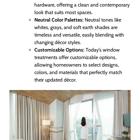
hardware, offering a clean and contemporary
look that suits most spaces.
Neutral Color Palettes:
Neutral tones like
whites, grays, and soft earth shades are
timeless and versatile, easily blending with
changing décor styles.
Customizable Options:
Today’s window
treatments offer customizable options,
allowing homeowners to select designs,
colors, and materials that perfectly match
their updated décor.