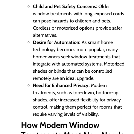
Child and Pet Safety Concerns:
Older
window treatments with long, exposed cords
can pose hazards to children and pets.
Cordless or motorized options provide safer
alternatives.
Desire for Automation:
As smart home
technology becomes more popular, many
homeowners seek window treatments that
integrate with automated systems. Motorized
shades or blinds that can be controlled
remotely are an ideal upgrade.
Need for Enhanced Privacy:
Modern
treatments, such as top-down, bottom-up
shades, offer increased flexibility for privacy
control, making them perfect for rooms that
require varying levels of visibility.
How Modern Window