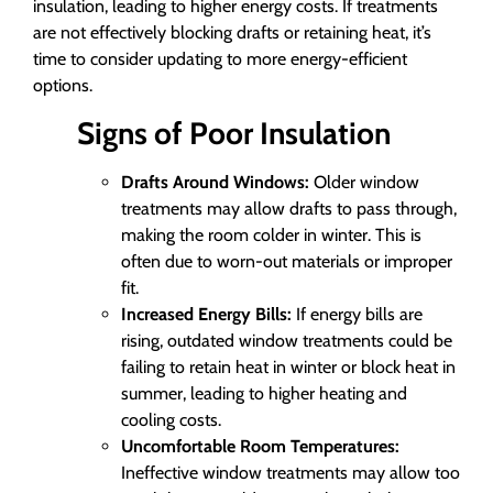
insulation, leading to higher energy costs. If treatments
are not effectively blocking drafts or retaining heat, it’s
time to consider updating to more energy-efficient
options.
Signs of Poor Insulation
Drafts Around Windows:
Older window
treatments may allow drafts to pass through,
making the room colder in winter. This is
often due to worn-out materials or improper
fit.
Increased Energy Bills:
If energy bills are
rising, outdated window treatments could be
failing to retain heat in winter or block heat in
summer, leading to higher heating and
cooling costs.
Uncomfortable Room Temperatures:
Ineffective window treatments may allow too