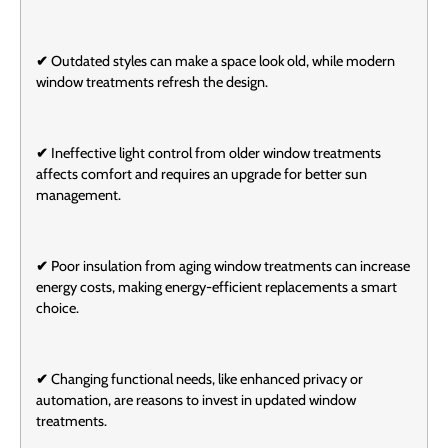
✔
Outdated styles can make a space look old, while modern
window treatments refresh the design.
✔
Ineffective light control from older window treatments
affects comfort and requires an upgrade for better sun
management.
✔
Poor insulation from aging window treatments can increase
energy costs, making energy-efficient replacements a smart
choice.
✔
Changing functional needs, like enhanced privacy or
automation, are reasons to invest in updated window
treatments.