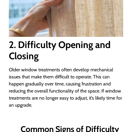
2. Difficulty Opening and
Closing
Older window treatments often develop mechanical
issues that make them difficult to operate. This can
happen gradually over time, causing frustration and
reducing the overall functionality of the space. If window
treatments are no longer easy to adjust, it’s likely time for
an upgrade.
Common Signs of Difficulty