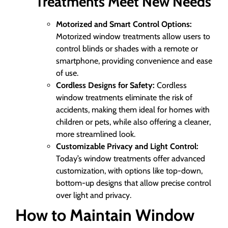
Treatments Meet New Needs
Motorized and Smart Control Options:
Motorized window treatments allow users to
control blinds or shades with a remote or
smartphone, providing convenience and ease
of use.
Cordless Designs for Safety:
Cordless
window treatments eliminate the risk of
accidents, making them ideal for homes with
children or pets, while also offering a cleaner,
more streamlined look.
Customizable Privacy and Light Control:
Today’s window treatments offer advanced
customization, with options like top-down,
bottom-up designs that allow precise control
over light and privacy.
How to Maintain Window