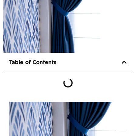
Table of Contents