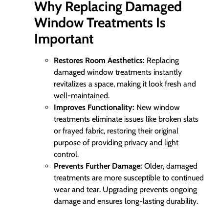
Why Replacing Damaged
Window Treatments Is
Important
Restores Room Aesthetics:
Replacing
damaged window treatments instantly
revitalizes a space, making it look fresh and
well-maintained.
Improves Functionality:
New window
treatments eliminate issues like broken slats
or frayed fabric, restoring their original
purpose of providing privacy and light
control.
Prevents Further Damage:
Older, damaged
treatments are more susceptible to continued
wear and tear. Upgrading prevents ongoing
damage and ensures long-lasting durability.