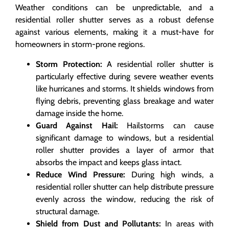
Weather conditions can be unpredictable, and a
residential roller shutter serves as a robust defense
against various elements, making it a must-have for
homeowners in storm-prone regions.
Storm Protection:
A residential roller shutter is
particularly effective during severe weather events
like hurricanes and storms. It shields windows from
flying debris, preventing glass breakage and water
damage inside the home.
Guard Against Hail:
Hailstorms can cause
significant damage to windows, but a residential
roller shutter provides a layer of armor that
absorbs the impact and keeps glass intact.
Reduce Wind Pressure:
During high winds, a
residential roller shutter can help distribute pressure
evenly across the window, reducing the risk of
structural damage.
Shield from Dust and Pollutants:
In areas with