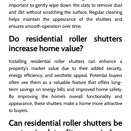
important to gently wipe down the slats to remove dust
and dirt without scratching the surface. Regular cleaning
helps maintain the appearance of the shutters and
ensures smooth operation over time.
Do residential roller shutters
increase home value?
Installing residential roller shutters can enhance a
property’s market value due to their added security,
energy efficiency, and aesthetic appeal. Potential buyers
often see them as a valuable feature that offers long-
term savings on energy bills and improved home safety.
By improving the home’s overall functionality and
appearance, these shutters make a home more attractive
to buyers.
Can residential roller shutters be