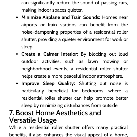
can significantly reduce the sound of passing cars,
making indoor spaces quieter.
Minimize Airplane and Train Sounds:
Homes near
airports or train stations can benefit from the
noise-dampening properties of a residential roller
shutter, providing a quieter environment for work or
sleep.
Create a Calmer Interior:
By blocking out loud
outdoor activities, such as lawn mowing or
neighborhood events, a residential roller shutter
helps create a more peaceful indoor atmosphere.
Improve Sleep Quality:
Shutting out noise is
particularly beneficial for bedrooms, where a
residential roller shutter can help promote better
sleep by minimizing disturbances from outside.
7. Boost Home Aesthetics and
Versatile Usage
While a residential roller shutter offers many practical
benefits, it also enhances the visual appeal of a home,