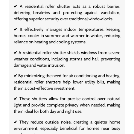
✔
A residential roller shutter acts as a robust barrier,
deterring break-ins and protecting against vandalism,
offering superior security over traditional window locks.
✔
It effectively manages indoor temperatures, keeping
homes cooler in summer and warmer in winter, reducing
reliance on heating and cooling systems.
✔
A residential roller shutter shields windows from severe
weather conditions, including storms and hail, preventing
damage and water intrusion.
✔
By minimizing the need for air conditioning and heating,
residential roller shutters help lower utility bills, making
them a cost-effective investment.
✔
These shutters allow for precise control over natural
light and provide complete privacy when needed, making
them ideal for both day and night use.
✔
They reduce outside noise, creating a quieter home
environment, especially beneficial for homes near busy