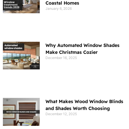
Coastal Homes
January 6, 2026
Why Automated Window Shades
Make Christmas Cozier
December 16, 2025
What Makes Wood Window Blinds
and Shades Worth Choosing
December 12, 2025