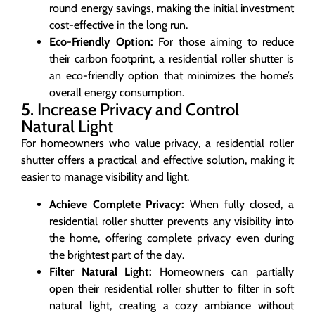
round energy savings, making the initial investment
cost-effective in the long run.
Eco-Friendly Option:
For those aiming to reduce
their carbon footprint, a residential roller shutter is
an eco-friendly option that minimizes the home’s
overall energy consumption.
5. Increase Privacy and Control
Natural Light
For homeowners who value privacy, a residential roller
shutter offers a practical and effective solution, making it
easier to manage visibility and light.
Achieve Complete Privacy:
When fully closed, a
residential roller shutter prevents any visibility into
the home, offering complete privacy even during
the brightest part of the day.
Filter Natural Light:
Homeowners can partially
open their residential roller shutter to filter in soft
natural light, creating a cozy ambiance without