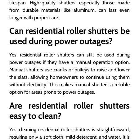
lifespan. High-quality shutters, especially those made
from durable materials like aluminum, can last even
longer with proper care.
Can residential roller shutters be
used during power outages?
Yes, residential roller shutters can still be used during
power outages if they have a manual operation option.
Manual shutters use cranks or pulleys to raise and lower
the slats, allowing homeowners to continue using them
without electricity. This makes manual shutters a reliable
option for areas prone to power outages.
Are residential roller shutters
easy to clean?
Yes, cleaning residential roller shutters is straightforward,
requiring only a soft cloth, mild detergent, and water. It is