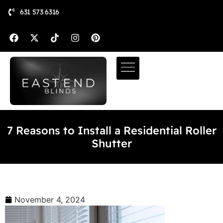
631 573 6316
7 Reasons to Install a Residential Roller
Shutter
November 4, 2024