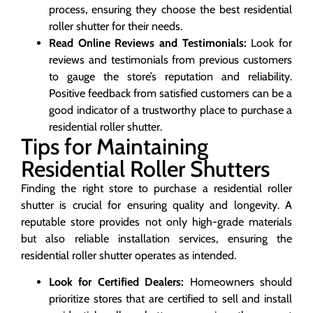
process, ensuring they choose the best residential
roller shutter for their needs.
Read Online Reviews and Testimonials:
Look for
reviews and testimonials from previous customers
to gauge the store’s reputation and reliability.
Positive feedback from satisfied customers can be a
good indicator of a trustworthy place to purchase a
residential roller shutter.
Tips for Maintaining
Residential Roller Shutters
Finding the right store to purchase a residential roller
shutter is crucial for ensuring quality and longevity. A
reputable store provides not only high-grade materials
but also reliable installation services, ensuring the
residential roller shutter operates as intended.
Look for Certified Dealers:
Homeowners should
prioritize stores that are certified to sell and install