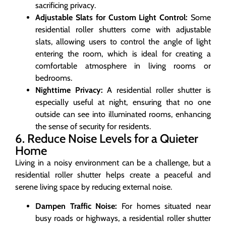
sacrificing privacy.
Adjustable Slats for Custom Light Control:
Some
residential roller shutters come with adjustable
slats, allowing users to control the angle of light
entering the room, which is ideal for creating a
comfortable atmosphere in living rooms or
bedrooms.
Nighttime Privacy:
A residential roller shutter is
especially useful at night, ensuring that no one
outside can see into illuminated rooms, enhancing
the sense of security for residents.
6. Reduce Noise Levels for a Quieter
Home
Living in a noisy environment can be a challenge, but a
residential roller shutter helps create a peaceful and
serene living space by reducing external noise.
Dampen Traffic Noise:
For homes situated near
busy roads or highways, a residential roller shutter