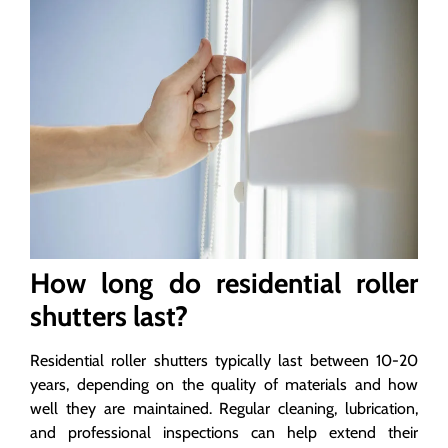
How long do residential roller
shutters last?
Residential roller shutters typically last between 10-20
years, depending on the quality of materials and how
well they are maintained. Regular cleaning, lubrication,
and professional inspections can help extend their