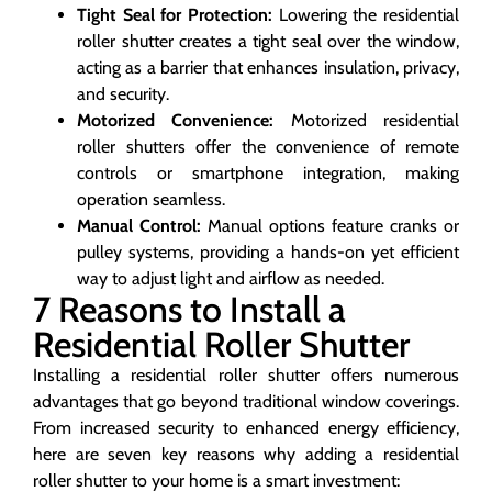
Tight Seal for Protection:
Lowering the residential
roller shutter creates a tight seal over the window,
acting as a barrier that enhances insulation, privacy,
and security.
Motorized Convenience:
Motorized residential
roller shutters offer the convenience of remote
controls or smartphone integration, making
operation seamless.
Manual Control:
Manual options feature cranks or
pulley systems, providing a hands-on yet efficient
way to adjust light and airflow as needed.
7 Reasons to Install a
Residential Roller Shutter
Installing a residential roller shutter offers numerous
advantages that go beyond traditional window coverings.
From increased security to enhanced energy efficiency,
here are seven key reasons why adding a residential
roller shutter to your home is a smart investment: