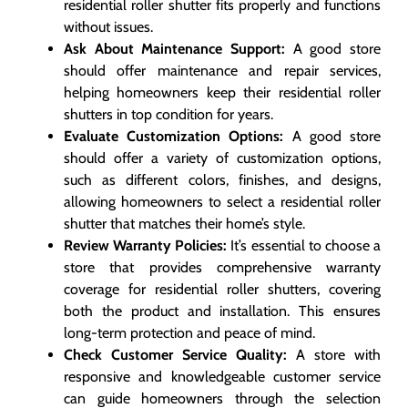
residential roller shutter fits properly and functions
without issues.
Ask About Maintenance Support:
A good store
should offer maintenance and repair services,
helping homeowners keep their residential roller
shutters in top condition for years.
Evaluate Customization Options:
A good store
should offer a variety of customization options,
such as different colors, finishes, and designs,
allowing homeowners to select a residential roller
shutter that matches their home’s style.
Review Warranty Policies:
It’s essential to choose a
store that provides comprehensive warranty
coverage for residential roller shutters, covering
both the product and installation. This ensures
long-term protection and peace of mind.
Check Customer Service Quality:
A store with
responsive and knowledgeable customer service
can guide homeowners through the selection