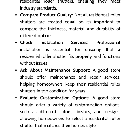
residential roller shutters, ensuring they meet
industry standards.
Compare Product Quality:
Not all residential roller
shutters are created equal, so it’s important to
compare the thickness, material, and durability of
different options.
Check Installation Services:
Professional
installation is essential for ensuring that a
residential roller shutter fits properly and functions
without issues.
Ask About Maintenance Support:
A good store
should offer maintenance and repair services,
helping homeowners keep their residential roller
shutters in top condition for years.
Evaluate Customization Options:
A good store
should offer a variety of customization options,
such as different colors, finishes, and designs,
allowing homeowners to select a residential roller
shutter that matches their home’s style.