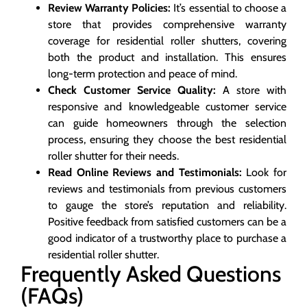
Review Warranty Policies:
It’s essential to choose a
store that provides comprehensive warranty
coverage for residential roller shutters, covering
both the product and installation. This ensures
long-term protection and peace of mind.
Check Customer Service Quality:
A store with
responsive and knowledgeable customer service
can guide homeowners through the selection
process, ensuring they choose the best residential
roller shutter for their needs.
Read Online Reviews and Testimonials:
Look for
reviews and testimonials from previous customers
to gauge the store’s reputation and reliability.
Positive feedback from satisfied customers can be a
good indicator of a trustworthy place to purchase a
residential roller shutter.
Frequently Asked Questions
(FAQs)