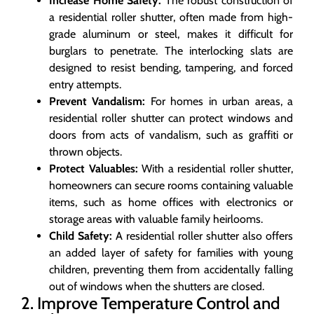
Increase Home Safety:
The robust construction of
a residential roller shutter, often made from high-
grade aluminum or steel, makes it difficult for
burglars to penetrate. The interlocking slats are
designed to resist bending, tampering, and forced
entry attempts.
Prevent Vandalism:
For homes in urban areas, a
residential roller shutter can protect windows and
doors from acts of vandalism, such as graffiti or
thrown objects.
Protect Valuables:
With a residential roller shutter,
homeowners can secure rooms containing valuable
items, such as home offices with electronics or
storage areas with valuable family heirlooms.
Child Safety:
A residential roller shutter also offers
an added layer of safety for families with young
children, preventing them from accidentally falling
out of windows when the shutters are closed.
2. Improve Temperature Control and