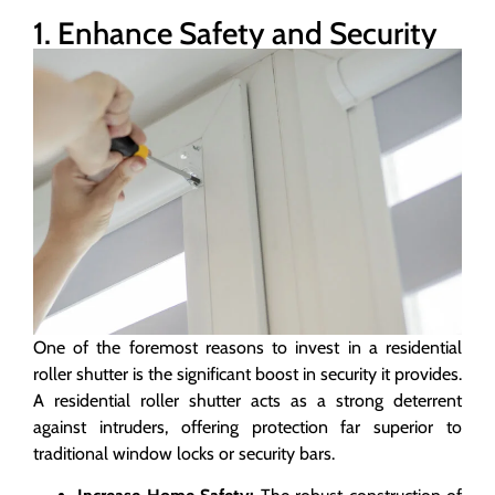
1. Enhance Safety and Security
One of the foremost reasons to invest in a residential
roller shutter is the significant boost in security it provides.
A residential roller shutter acts as a strong deterrent
against intruders, offering protection far superior to
traditional window locks or security bars.