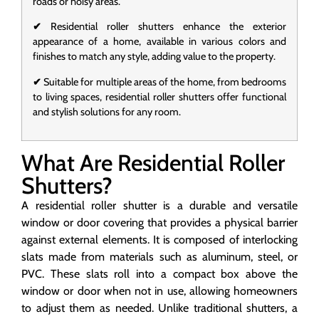
roads or noisy areas.
✔
Residential roller shutters enhance the exterior
appearance of a home, available in various colors and
finishes to match any style, adding value to the property.
✔
Suitable for multiple areas of the home, from bedrooms
to living spaces, residential roller shutters offer functional
and stylish solutions for any room.
What Are Residential Roller
Shutters?
A residential roller shutter is a durable and versatile
window or door covering that provides a physical barrier
against external elements. It is composed of interlocking
slats made from materials such as aluminum, steel, or
PVC. These slats roll into a compact box above the
window or door when not in use, allowing homeowners
to adjust them as needed. Unlike traditional shutters, a