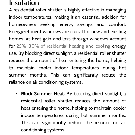
Insulation
A residential roller shutter is highly effective in managing
indoor temperatures, making it an essential addition for
homeowners seeking energy savings and comfort.
Energy-efficient windows are crucial for new and existing
homes, as heat gain and loss through windows account
for
25%–30% of residential heating and cooling
energy
use. By blocking direct sunlight, a residential roller shutter
reduces the amount of heat entering the home, helping
to maintain cooler indoor temperatures during hot
summer months. This can significantly reduce the
reliance on air conditioning systems.
Block Summer Heat:
By blocking direct sunlight, a
residential roller shutter reduces the amount of
heat entering the home, helping to maintain cooler
indoor temperatures during hot summer months.
This can significantly reduce the reliance on air
conditioning systems.