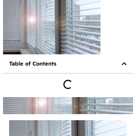
Table of Contents