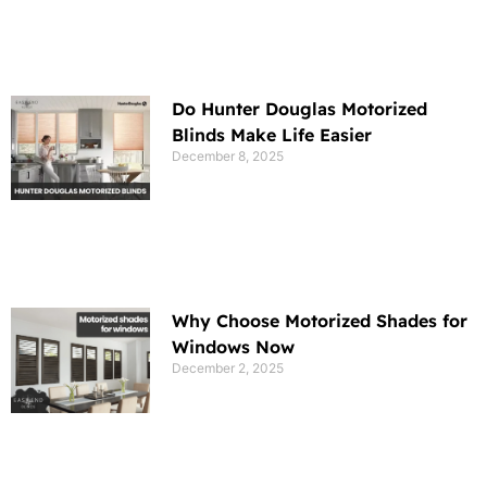
Do Hunter Douglas Motorized
Blinds Make Life Easier
December 8, 2025
Why Choose Motorized Shades for
Windows Now
December 2, 2025