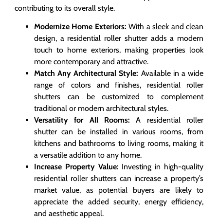
contributing to its overall style.
Modernize Home Exteriors:
With a sleek and clean
design, a residential roller shutter adds a modern
touch to home exteriors, making properties look
more contemporary and attractive.
Match Any Architectural Style:
Available in a wide
range of colors and finishes, residential roller
shutters can be customized to complement
traditional or modern architectural styles.
Versatility for All Rooms:
A residential roller
shutter can be installed in various rooms, from
kitchens and bathrooms to living rooms, making it
a versatile addition to any home.
Increase Property Value:
Investing in high-quality
residential roller shutters can increase a property’s
market value, as potential buyers are likely to
appreciate the added security, energy efficiency,
and aesthetic appeal.