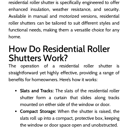
residential roller shutter is specifically engineered to offer
enhanced insulation, weather resistance, and security.
Available in manual and motorized versions, residential
roller shutters can be tailored to suit different styles and
functional needs, making them a versatile choice for any
home.
How Do Residential Roller
Shutters Work?
The operation of a residential roller shutter is
straightforward yet highly effective, providing a range of
benefits for homeowners. Here’s how it works:
Slats and Tracks:
The slats of the residential roller
shutter form a curtain that slides along tracks
mounted on either side of the window or door.
Compact Storage:
When the shutter is raised, the
slats roll up into a compact, protective box, keeping
the window or door space open and unobstructed.