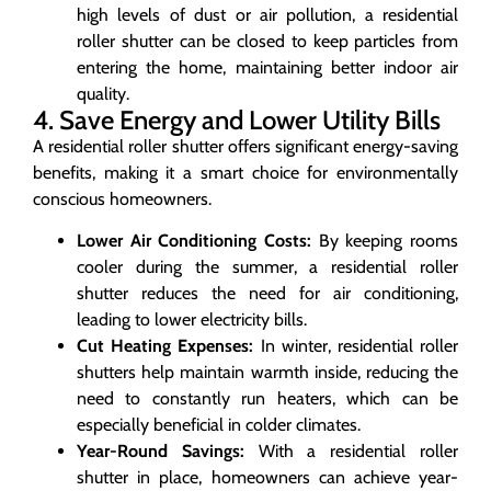
high levels of dust or air pollution, a residential
roller shutter can be closed to keep particles from
entering the home, maintaining better indoor air
quality.
4. Save Energy and Lower Utility Bills
A residential roller shutter offers significant energy-saving
benefits, making it a smart choice for environmentally
conscious homeowners.
Lower Air Conditioning Costs:
By keeping rooms
cooler during the summer, a residential roller
shutter reduces the need for air conditioning,
leading to lower electricity bills.
Cut Heating Expenses:
In winter, residential roller
shutters help maintain warmth inside, reducing the
need to constantly run heaters, which can be
especially beneficial in colder climates.
Year-Round Savings:
With a residential roller
shutter in place, homeowners can achieve year-