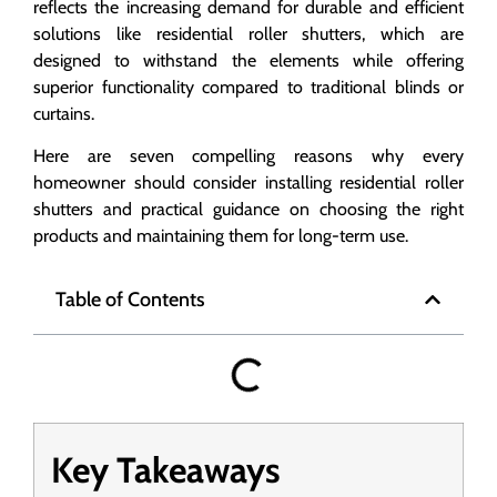
reflects the increasing demand for durable and efficient
solutions like residential roller shutters, which are
designed to withstand the elements while offering
superior functionality compared to traditional blinds or
curtains.
Here are seven compelling reasons why every
homeowner should consider installing residential roller
shutters and practical guidance on choosing the right
products and maintaining them for long-term use.
Table of Contents
Key Takeaways