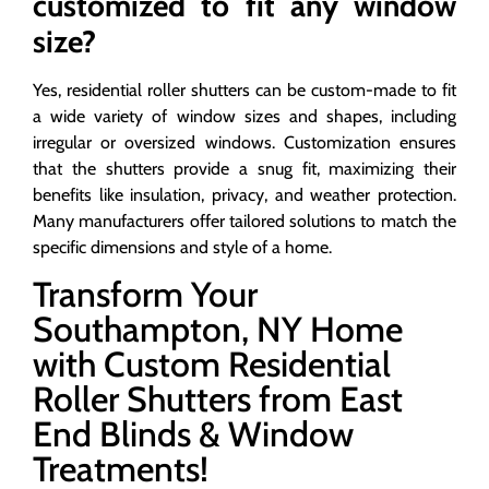
customized to fit any window
size?
Yes, residential roller shutters can be custom-made to fit
a wide variety of window sizes and shapes, including
irregular or oversized windows. Customization ensures
that the shutters provide a snug fit, maximizing their
benefits like insulation, privacy, and weather protection.
Many manufacturers offer tailored solutions to match the
specific dimensions and style of a home.
Transform Your
Southampton, NY Home
with Custom Residential
Roller Shutters from East
End Blinds & Window
Treatments!