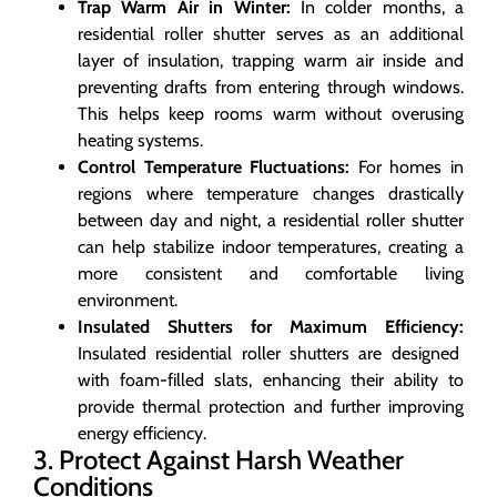
Trap Warm Air in Winter:
In colder months, a
residential roller shutter serves as an additional
layer of insulation, trapping warm air inside and
preventing drafts from entering through windows.
This helps keep rooms warm without overusing
heating systems.
Control Temperature Fluctuations:
For homes in
regions where temperature changes drastically
between day and night, a residential roller shutter
can help stabilize indoor temperatures, creating a
more consistent and comfortable living
environment.
Insulated Shutters for Maximum Efficiency:
Insulated residential roller shutters are designed
with foam-filled slats, enhancing their ability to
provide thermal protection and further improving
energy efficiency.
3. Protect Against Harsh Weather
Conditions