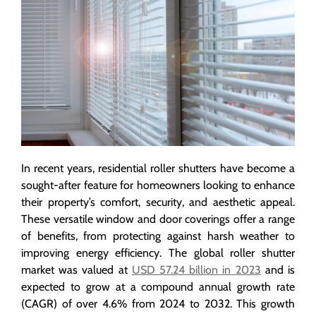
In recent years, residential roller shutters have become a
sought-after feature for homeowners looking to enhance
their property’s comfort, security, and aesthetic appeal.
These versatile window and door coverings offer a range
of benefits, from protecting against harsh weather to
improving energy efficiency. The global roller shutter
market was valued at
USD 57.24 billion in 2023
and is
expected to grow at a compound annual growth rate
(CAGR) of over 4.6% from 2024 to 2032. This growth