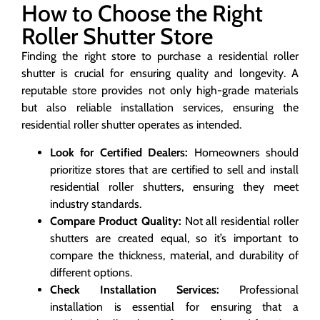
How to Choose the Right
Roller Shutter Store
Finding the right store to purchase a residential roller
shutter is crucial for ensuring quality and longevity. A
reputable store provides not only high-grade materials
but also reliable installation services, ensuring the
residential roller shutter operates as intended.
Look for Certified Dealers:
Homeowners should
prioritize stores that are certified to sell and install
residential roller shutters, ensuring they meet
industry standards.
Compare Product Quality:
Not all residential roller
shutters are created equal, so it’s important to
compare the thickness, material, and durability of
different options.
Check Installation Services:
Professional
installation is essential for ensuring that a