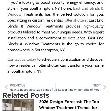
If you’re looking to boost security, energy efficiency, and
style in your Southampton, NY home,
East End Blinds &
Window
Treatments has the perfect solution for you.
Specializing in custom residential
roller shutters
, East End
Blinds & Window Treatments provides high-quality
products tailored to meet your unique needs. With expert
installation and a commitment to excellence, East End
Blinds & Window Treatments is the go-to choice for
homeowners in Southampton, NY.
Contact us today
to schedule a consultation and discover
how a residential roller shutter can transform your home
in Southampton, NY!
PREVIOUS
NEXT
How to Reset Motorized Blinds for Smooth Functionality?
6 Lesser-Known Benefits of Motorized Hunter Douglas Blinds
Related Posts
2026 Design Forecast: The Top
Window Treatment Trends for