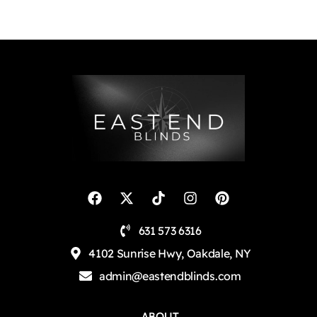
631 573 6316
4102 Sunrise Hwy, Oakdale, NY
admin@eastendblinds.com
ABOUT